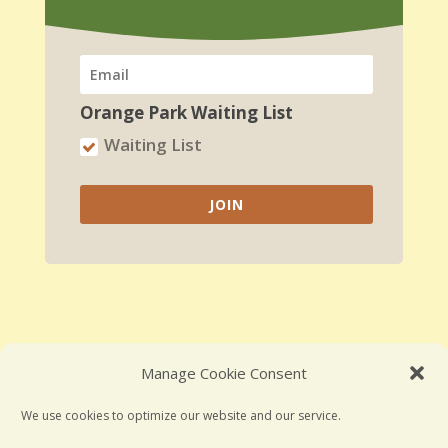
Orange Park Waiting List
Waiting List
JOIN
Manage Cookie Consent
Employment Opportunities
We use cookies to optimize our website and our service.