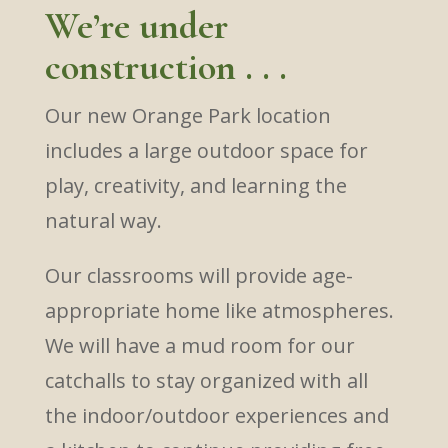
We’re under
construction . . .
Our new Orange Park location
includes a large outdoor space for
play, creativity, and learning the
natural way.
Our classrooms will provide age-
appropriate home like atmospheres.
We will have a mud room for our
catchalls to stay organized with all
the indoor/outdoor experiences and