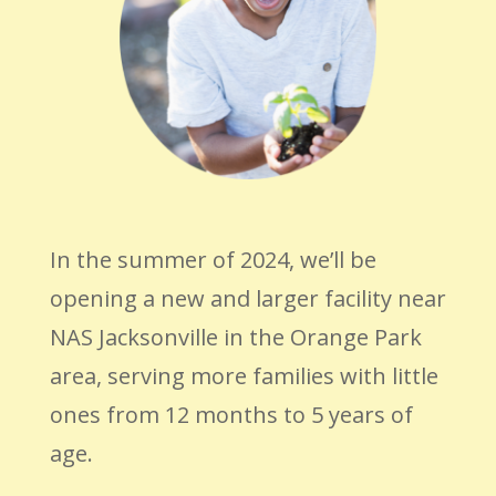
In the summer of 2024, we’ll be
opening a new and larger facility near
NAS Jacksonville in the Orange Park
area, serving more families with little
ones from 12 months to 5 years of
age.