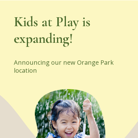
Kids at Play is
expanding!
Announcing our new Orange Park
location