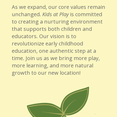
As we expand, our core values remain
unchanged.
Kids at Play
is committed
to creating a nurturing environment
that supports both children and
educators. Our vision is to
revolutionize early childhood
education, one authentic step at a
time. Join us as we bring more play,
more learning, and more natural
growth to our new location!