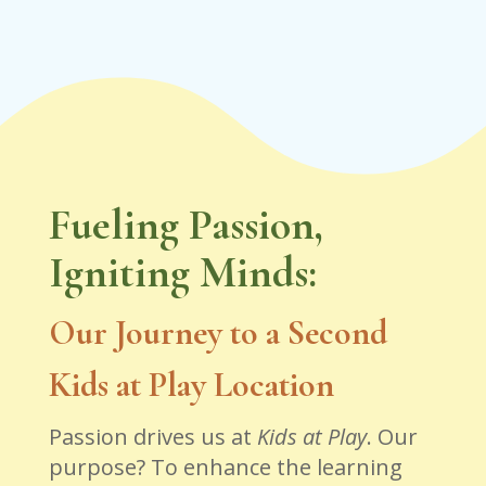
Fueling Passion,
Igniting Minds:
Our Journey to a Second
Kids at Play Location
Passion drives us at
Kids at Play
. Our
purpose? To enhance the learning