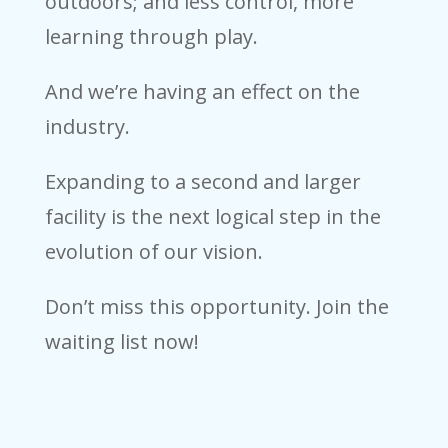
outdoors; and less control, more
learning through play.
And we’re having an effect on the
industry.
Expanding to a second and larger
facility is the next logical step in the
evolution of our vision.
Don’t miss this opportunity. Join the
waiting list now!