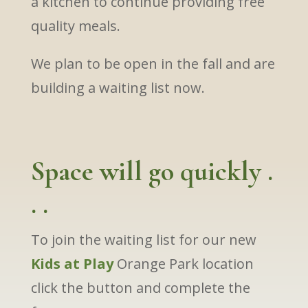
a kitchen to continue providing free
quality meals.
We plan to be open in the fall and are
building a waiting list now.
Space will go quickly .
. .
To join the waiting list for our new
Kids at Play
Orange Park location
click the button and complete the