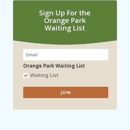
Sign Up For the
Orange Park
Waiting List
Orange Park Waiting List
Waiting List
JOIN