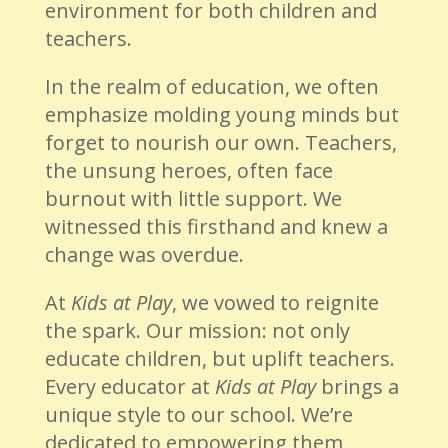
environment for both children and
teachers.
In the realm of education, we often
emphasize molding young minds but
forget to nourish our own. Teachers,
the unsung heroes, often face
burnout with little support. We
witnessed this firsthand and knew a
change was overdue.
At
Kids at Play
, we vowed to reignite
the spark. Our mission: not only
educate children, but uplift teachers.
Every educator at
Kids at Play
brings a
unique style to our school. We’re
dedicated to empowering them,