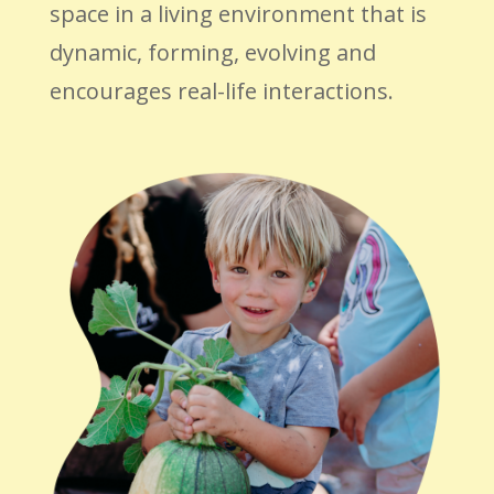
space in a living environment that is
dynamic, forming, evolving and
encourages real-life interactions.