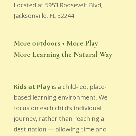
Located at 5953 Roosevelt Blvd,
Jacksonville, FL 32244
More outdoors • More Play
More Learning the Natural Way
Kids at Play
is a child-led, place-
based learning environment. We
focus on each child’s individual
journey, rather than reaching a
destination — allowing time and