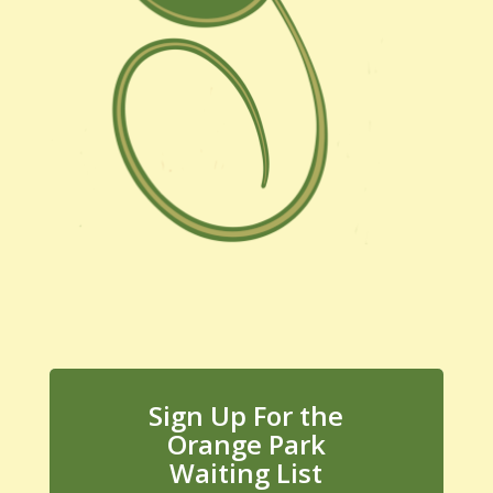
Sign Up For the
Orange Park
Waiting List