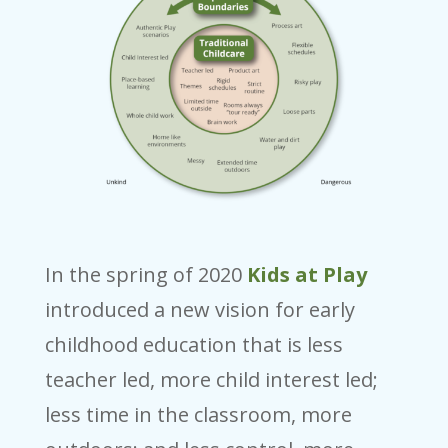
In the spring of 2020
Kids at Play
introduced a new vision for early
childhood education that is less
teacher led, more child interest led;
less time in the classroom, more