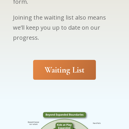
form.
Joining the waiting list also means
we’ll keep you up to date on our
progress.
Waiting List