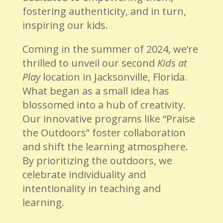
fostering authenticity, and in turn,
inspiring our kids.
Coming in the summer of 2024, we’re
thrilled to unveil our second
Kids at
Play
location in Jacksonville, Florida.
What began as a small idea has
blossomed into a hub of creativity.
Our innovative programs like “Praise
the Outdoors” foster collaboration
and shift the learning atmosphere.
By prioritizing the outdoors, we
celebrate individuality and
intentionality in teaching and
learning.