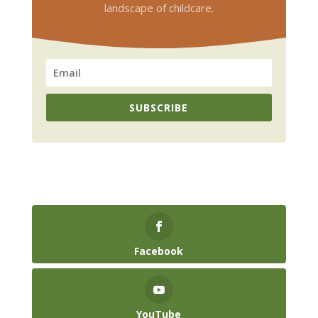
landscape of childcare.
SUBSCRIBE
Facebook
YouTube