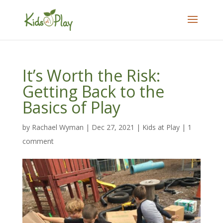
It’s Worth the Risk:
Getting Back to the
Basics of Play
by
Rachael Wyman
|
Dec 27, 2021
|
Kids at Play
|
1
comment