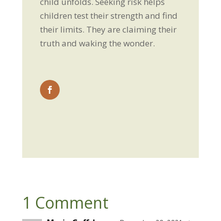
child unfolds. Seeking risk helps
children test their strength and find
their limits. They are claiming their
truth and waking the wonder.
1 Comment