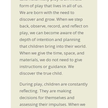
form of play that lives in all of us.
We are born with the need to
discover and grow. When we step
back, observe, record, and reflect on
play, we can become aware of the
depth of intention and planning
that children bring into their world.
When we give the time, space, and
materials, we do not need to give
instructions or guidance. We
discover the true child.
During play, children are constantly
reflecting. They are making
decisions for themselves and
assessing their impulses. When we