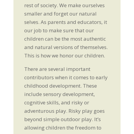
rest of society. We make ourselves
smaller and forget our natural
selves. As parents and educators, it
our job to make sure that our
children can be the most authentic
and natural versions of themselves.
This is how we honor our children.
There are several important
contributors when it comes to early
childhood development. These
include sensory development,
cognitive skills, and risky or
adventurous play. Risky play goes
beyond simple outdoor play. It’s
allowing children the freedom to