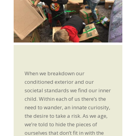
When we breakdown our
conditioned exterior and our
societal standards we find our inner
child. Within each of us there’s the
need to wander, an innate curiosity,
the desire to take a risk. As we age,
we’re told to hide the pieces of
ourselves that don’t fit in with the