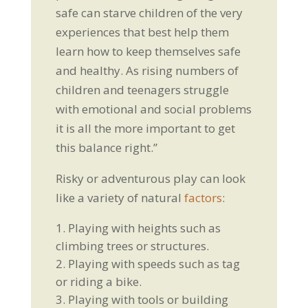
safe can starve children of the very
experiences that best help them
learn how to keep themselves safe
and healthy. As rising numbers of
children and teenagers struggle
with emotional and social problems
it is all the more important to get
this balance right.”
Risky or adventurous play can look
like a variety of natural
factors
:
Playing with heights such as
climbing trees or structures.
Playing with speeds such as tag
or riding a bike.
Playing with tools or building