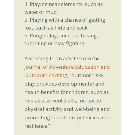
Playing near elements, such as
water or mud
Playing with a chance of getting
lost, such as hide and seek
Rough play, such as chasing,
tumbling or play fighting.
According to an article from the
Journal of Adventure Education and
Outdoor Learning
, “outdoor risky
play provides developmental and
health benefits for children, such as
risk-assessment skills, increased
physical activity and well-being and
promoting social competencies and
resilience.”