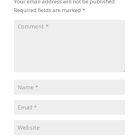
Your email address will not be published.
Required fields are marked
*