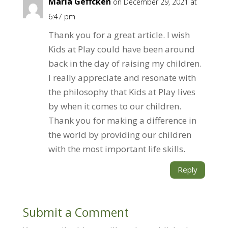
Maria Geffcken
on December 29, 2021 at
6:47 pm
Thank you for a great article. I wish
Kids at Play could have been around
back in the day of raising my children.
I really appreciate and resonate with
the philosophy that Kids at Play lives
by when it comes to our children.
Thank you for making a difference in
the world by providing our children
with the most important life skills.
Reply
Submit a Comment