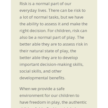
Risk is a normal part of our
everyday lives. There can be risk to
a lot of normal tasks, but we have
the ability to assess it and make the
right decision. For children, risk can
also be a normal part of play. The
better able they are to assess risk in
their natural state of play, the
better able they are to develop
important decision-making skills,
social skills, and other
developmental benefits.
When we provide a safe
environment for our children to
have freedom in play, the authentic