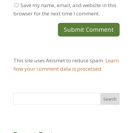
Save my name, email, and website in this
browser for the next time I comment.
This site uses Akismet to reduce spam.
Learn
how your comment data is processed.