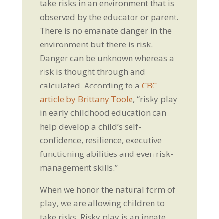
take risks in an environment that is
observed by the educator or parent.
There is no emanate danger in the
environment but there is risk.
Danger can be unknown whereas a
risk is thought through and
calculated. According to a
CBC
article by Brittany Toole
, “risky play
in early childhood education can
help develop a child’s self-
confidence, resilience, executive
functioning abilities and even risk-
management skills.”
When we honor the natural form of
play, we are allowing children to
take risks. Risky play is an innate