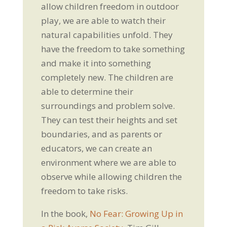
allow children freedom in outdoor
play, we are able to watch their
natural capabilities unfold. They
have the freedom to take something
and make it into something
completely new. The children are
able to determine their
surroundings and problem solve.
They can test their heights and set
boundaries, and as parents or
educators, we can create an
environment where we are able to
observe while allowing children the
freedom to take risks.
In the book,
No Fear: Growing Up in