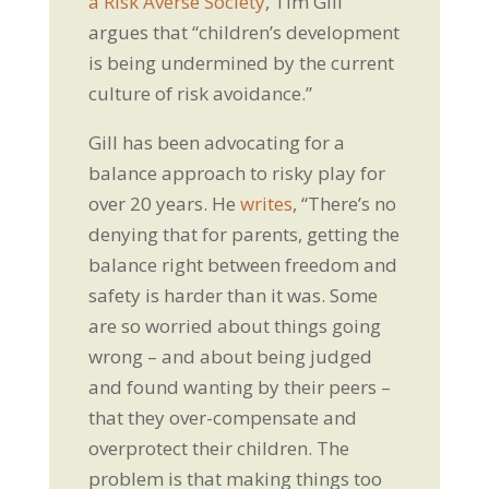
a Risk Averse Society
, Tim Gill
argues that “children’s development
is being undermined by the current
culture of risk avoidance.”
Gill has been advocating for a
balance approach to risky play for
over 20 years. He
writes
, “There’s no
denying that for parents, getting the
balance right between freedom and
safety is harder than it was. Some
are so worried about things going
wrong – and about being judged
and found wanting by their peers –
that they over-compensate and
overprotect their children. The
problem is that making things too