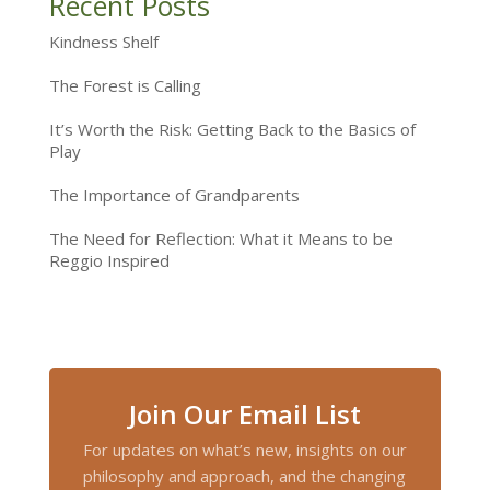
Recent Posts
Kindness Shelf
The Forest is Calling
It’s Worth the Risk: Getting Back to the Basics of
Play
The Importance of Grandparents
The Need for Reflection: What it Means to be
Reggio Inspired
Join Our Email List
For updates on what’s new, insights on our
philosophy and approach, and the changing