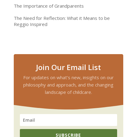
The Importance of Grandparents
The Need for Reflection: What it Means to be
Reggio Inspired
Join Our Email List
For updates on what’s new, insights on our
philosophy and approach, and the changing
landscape of childcare.
SUBSCRIBE