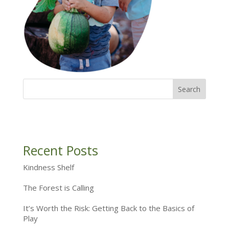
Recent Posts
Kindness Shelf
The Forest is Calling
It’s Worth the Risk: Getting Back to the Basics of
Play