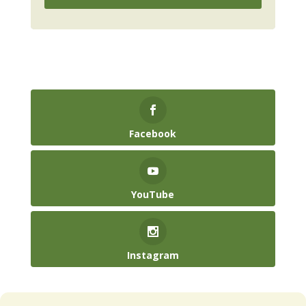
Facebook
YouTube
Instagram
(904) 246-3885‬