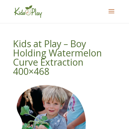
Kids at Play – Boy
Holding Watermelon
Curve Extraction
400×468