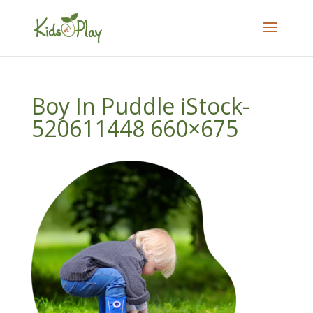
Boy In Puddle iStock-
520611448 660×675