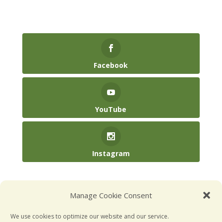
Facebook
YouTube
Instagram
(904) 246-3885‬
Manage Cookie Consent
hello@kidsatplay.co
We use cookies to optimize our website and our service.