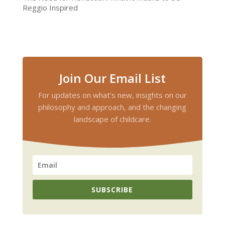
Reggio Inspired
Join Our Email List
For updates on what’s new, insights on our
philosophy and approach, and the changing
landscape of childcare.
SUBSCRIBE