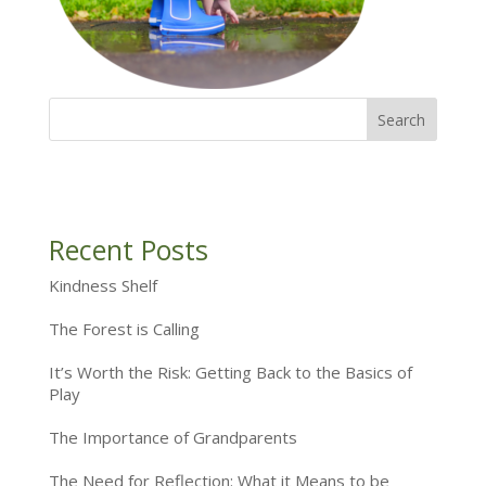
Recent Posts
Kindness Shelf
The Forest is Calling
It’s Worth the Risk: Getting Back to the Basics of
Play
The Importance of Grandparents
The Need for Reflection: What it Means to be