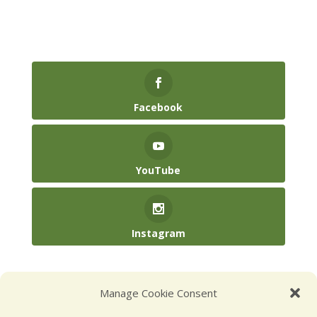
Facebook
YouTube
Instagram
(904) 246-3885‬
Manage Cookie Consent
hello@kidsatplay.co