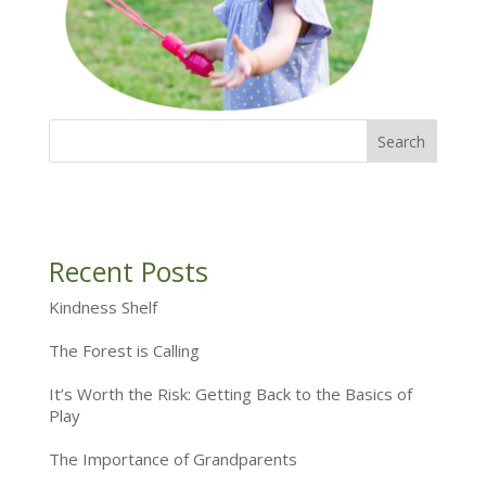
Recent Posts
Kindness Shelf
The Forest is Calling
It’s Worth the Risk: Getting Back to the Basics of
Play
The Importance of Grandparents