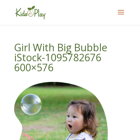
Girl With Big Bubble
iStock-1095782676
600×576