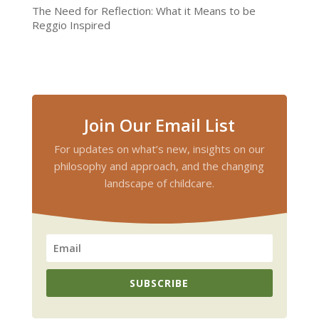
The Need for Reflection: What it Means to be
Reggio Inspired
Join Our Email List
For updates on what’s new, insights on our
philosophy and approach, and the changing
landscape of childcare.
SUBSCRIBE