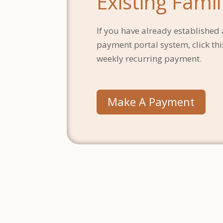
Existing Famil
If you have already established 
payment portal system, click this
weekly recurring payment.
Make A Payment