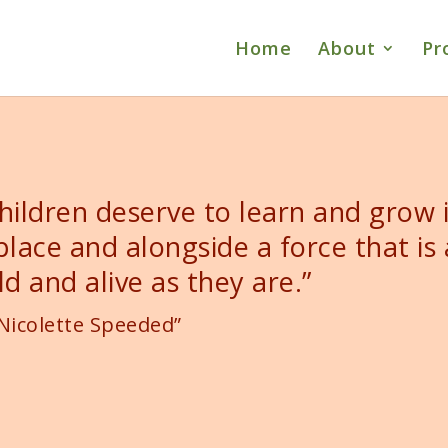
Home
About
Pr
hildren deserve to learn and grow 
place and alongside a force that is 
ld and alive as they are.”
Nicolette Speeded”