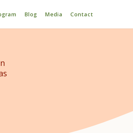
ogram
Blog
Media
Contact
in
as