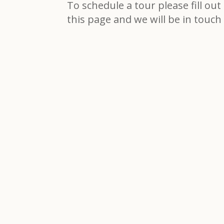
To schedule a tour please fill ou
this page and we will be in touch 