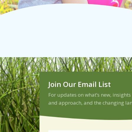
Join Our Email List
For updates on what’s new, insights
and approach, and the changing lan