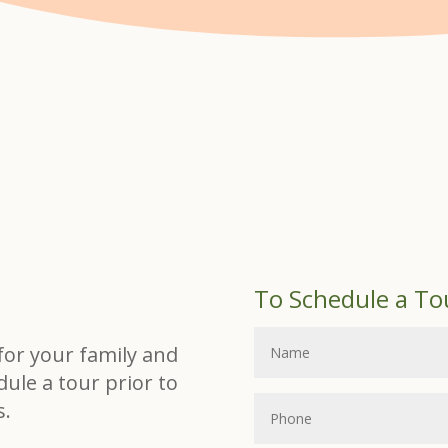
To Schedule a To
t for your family and
dule a tour prior to
s.