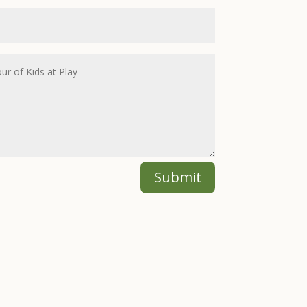
Submit