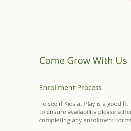
Come Grow With Us
Enrollment Process
To see if Kids at Play is a good fi
to ensure availability please sche
completing any enrollment form