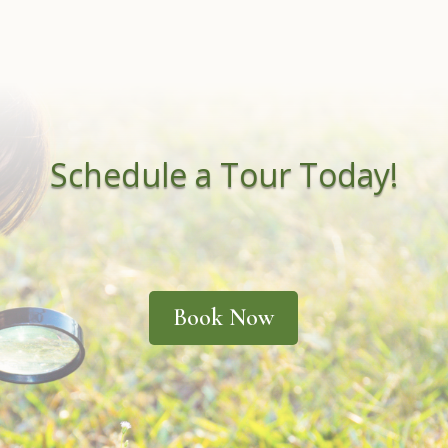
Schedule a Tour Today!
Book Now