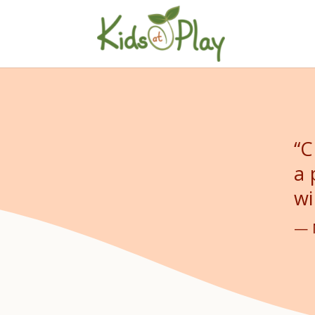
“C
a 
wi
— 