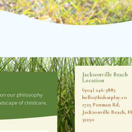
Jacksonville Beach
Location
(904) 246-3885‬
 on our philosophy
hello@kidsatplay.co
dscape of childcare.
1725 Penman Rd,
Jacksonville Beach, F
32250