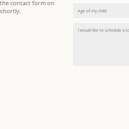
t the contact form on
shortly.