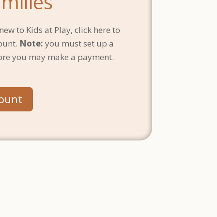
milies
new to Kids at Play, click here to
ount.
Note:
you must set up a
ore you may make a payment.
count