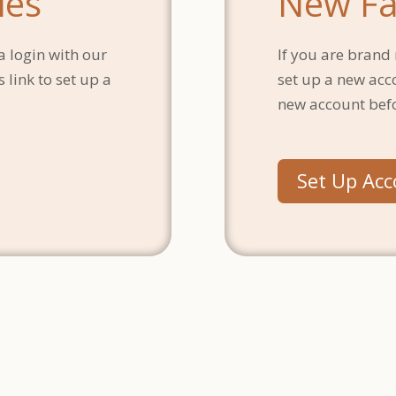
ies
New Fa
a login with our
If you are brand 
 link to set up a
set up a new acc
new account bef
Set Up Ac