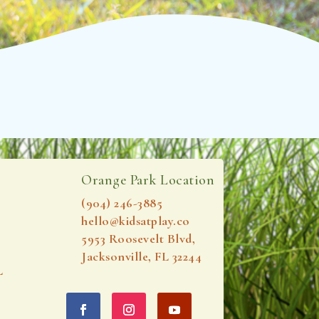
Orange Park Location
(904) 246-3885‬
hello@kidsatplay.co
5953 Roosevelt Blvd,
Jacksonville, FL 32244
L