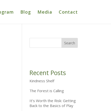
ogram
Blog
Media
Contact
Recent Posts
Kindness Shelf
The Forest is Calling
It’s Worth the Risk: Getting
Back to the Basics of Play