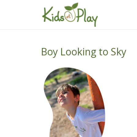
Boy Looking to Sky