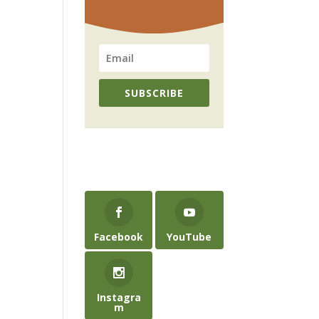
SUBSCRIBE
Facebook
YouTube
Instagra
m