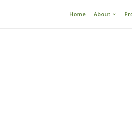
Home
About
Pr