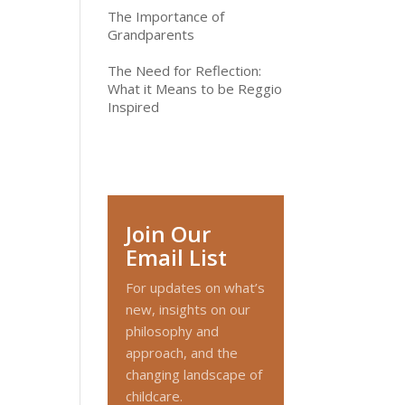
The Importance of
Grandparents
The Need for Reflection:
What it Means to be Reggio
Inspired
Join Our
Email List
For updates on what’s
new, insights on our
philosophy and
approach, and the
changing landscape of
childcare.