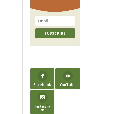
SUBSCRIBE
Facebook
YouTube
Instagra
m