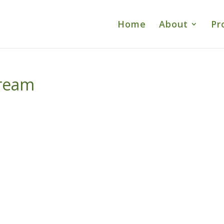
Home
About
Pr
ream