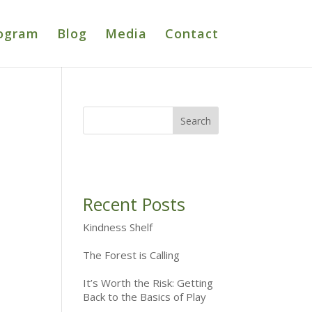
ogram
Blog
Media
Contact
Recent Posts
Kindness Shelf
The Forest is Calling
It’s Worth the Risk: Getting
Back to the Basics of Play