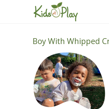
Boy With Whipped C