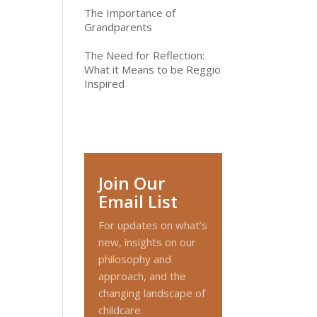
The Importance of
Grandparents
The Need for Reflection:
What it Means to be Reggio
Inspired
Join Our
Email List
For updates on what’s
new, insights on our
philosophy and
approach, and the
changing landscape of
childcare.