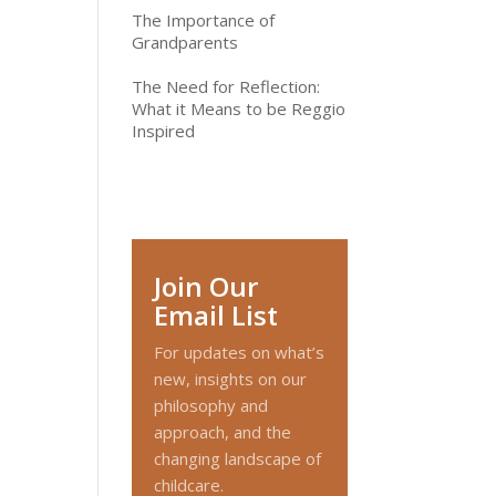
The Importance of
Grandparents
The Need for Reflection:
What it Means to be Reggio
Inspired
Join Our
Email List
For updates on what’s
new, insights on our
philosophy and
approach, and the
changing landscape of
childcare.