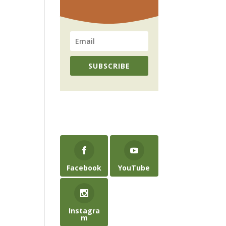
SUBSCRIBE
Facebook
YouTube
Instagra
m