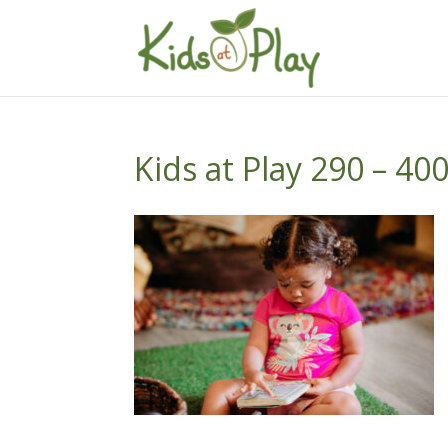
Kids at Play 290 – 40