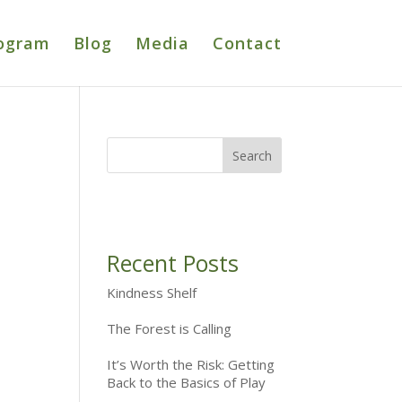
ogram
Blog
Media
Contact
Recent Posts
Kindness Shelf
The Forest is Calling
It’s Worth the Risk: Getting
Back to the Basics of Play