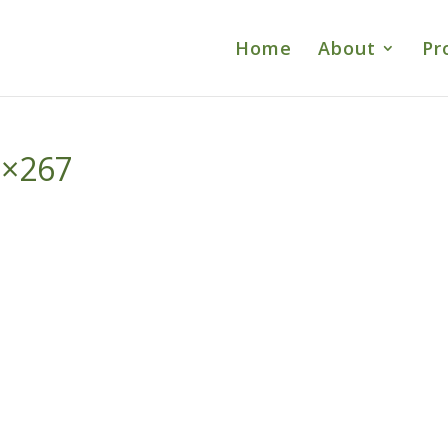
Home
About
Pr
0×267