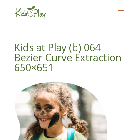
Kids at Play (b) 064
Bezier Curve Extraction
650×651