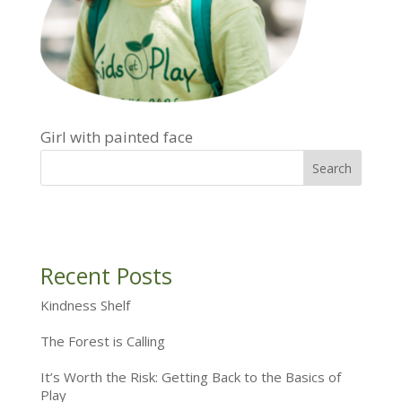
Girl with painted face
Recent Posts
Kindness Shelf
The Forest is Calling
It’s Worth the Risk: Getting Back to the Basics of
Play