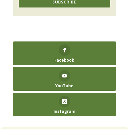
SUBSCRIBE
Facebook
YouTube
Instagram