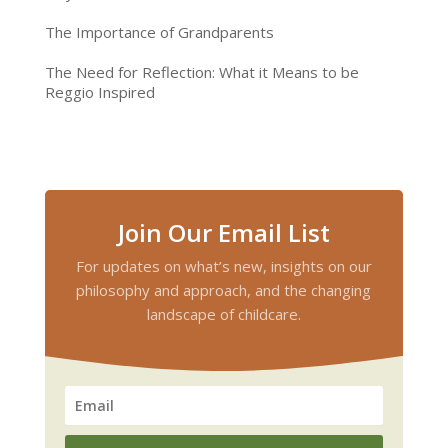
The Importance of Grandparents
The Need for Reflection: What it Means to be
Reggio Inspired
Join Our Email List
For updates on what’s new, insights on our
philosophy and approach, and the changing
landscape of childcare.