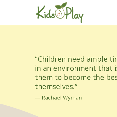
“Children need ample t
in an environment that is
them to become the bes
themselves.”
— Rachael Wyman