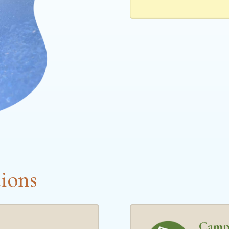
ions
Camp