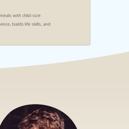
 meals with child-size
ce, builds life skills, and