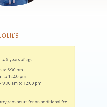
ours
to 5 years of age
m to 6:00 pm
m to 12:00 pm
— 9:00 am to 12:00 pm
program hours for an additional fee