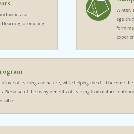
ears
Winter, 
ortunities for
age chil
d learning, promoting
form mem
experien
rogram
a love of learning and nature, while helping the child become the
. Because of the many benefits of learning from nature, outdoor v
ossible.