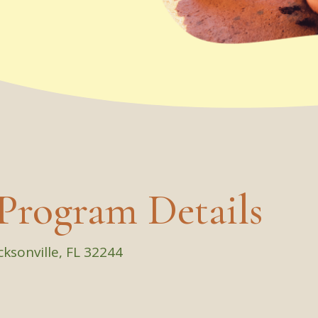
Program Details
cksonville, FL 32244