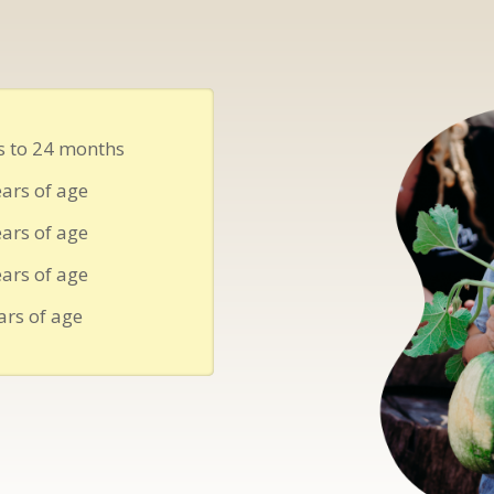
 to 24 months
ars of age
ars of age
ars of age
ars of age