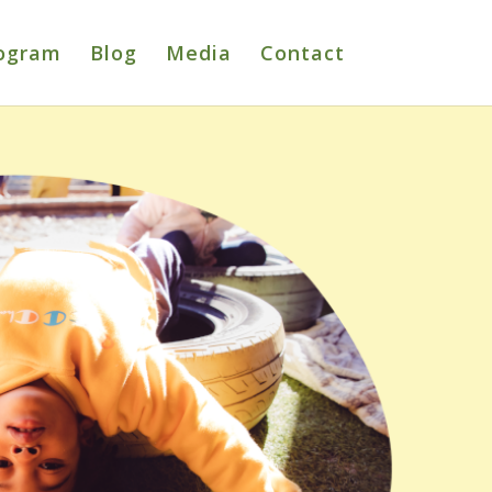
ogram
Blog
Media
Contact