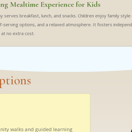
ng Mealtime Experience for Kids
ay serves breakfast, lunch, and snacks. Children enjoy family style
lf-serving options, and a relaxed atmosphere. It fosters independen
d at no extra cost.
ptions
nity walks and guided learning