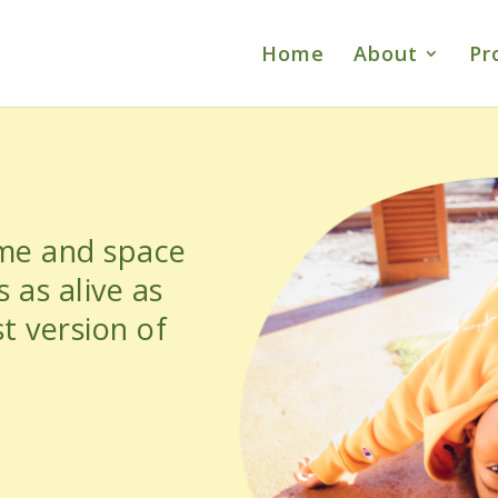
Home
About
Pr
ime and space
 as alive as
t version of