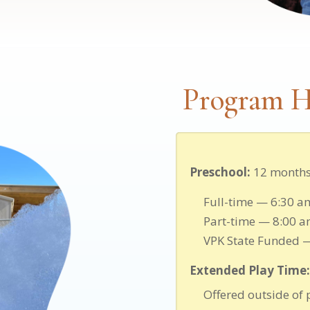
Program H
Preschool:
12 months 
Full-time — 6:30 a
Part-time — 8:00 a
VPK State Funded 
Extended Play Time:
Offered outside of 