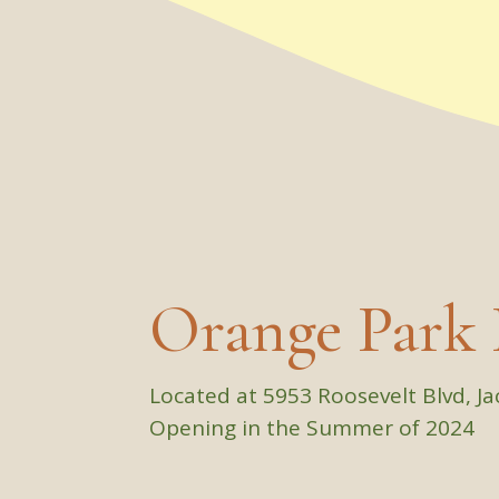
Orange Park 
Located at 5953 Roosevelt Blvd, Ja
Opening in the Summer of 2024