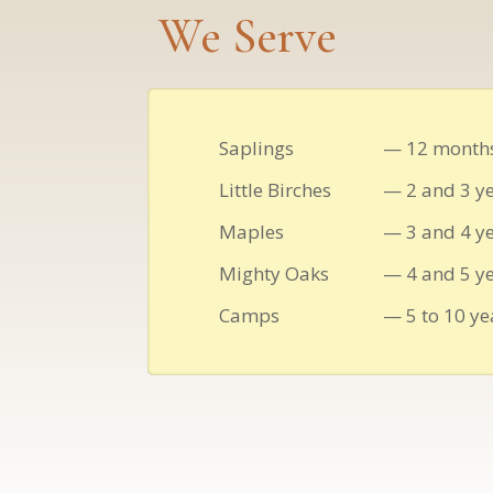
We Serve
Saplings
— 12 months
Little Birches
— 2 and 3 ye
Maples
— 3 and 4 ye
Mighty Oaks
— 4 and 5 ye
Camps
— 5 to 10 ye