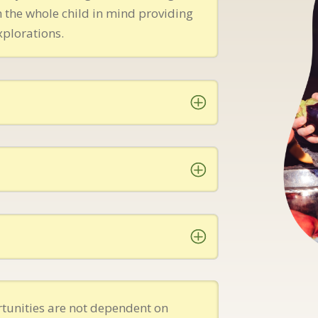
 the whole child in mind providing
xplorations.
tunities are not dependent on