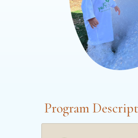
Program Descript