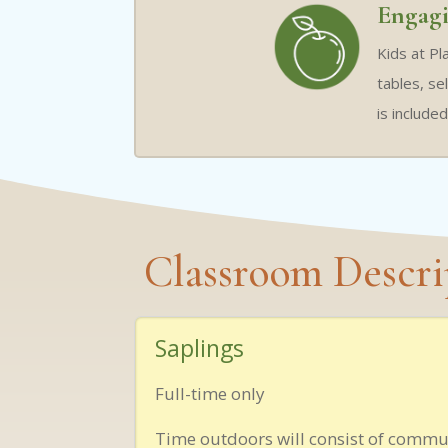
Engagi
Kids at Pl
tables, se
is include
Classroom Descri
Saplings
Full-time only
Time outdoors will consist of commu