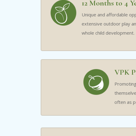
12 Months to 4 Y
Unique and affordable opp
extensive outdoor play an
whole child development.
VPK P
Promoting 
themselves
often as p