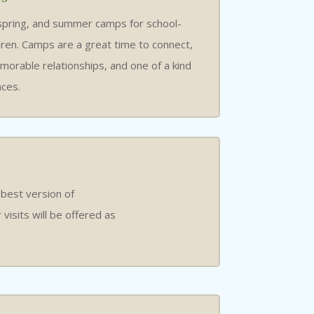
spring, and summer camps for school-
dren. Camps are a great time to connect,
orable relationships, and one of a kind
ces.
 best version of
isits will be offered as