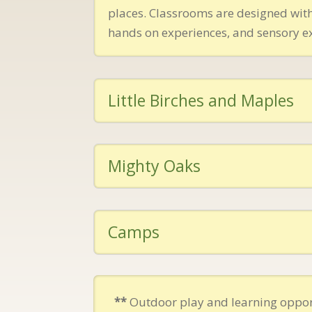
places. Classrooms are designed with
hands on experiences, and sensory e
Little Birches and Maples
Mighty Oaks
Camps
**
Outdoor play and learning oppor