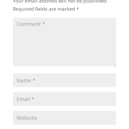
Your email address will not be published.
Required fields are marked
*