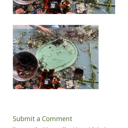
Submit a Comment