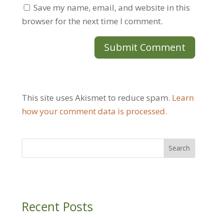
Save my name, email, and website in this
browser for the next time I comment.
This site uses Akismet to reduce spam.
Learn
how your comment data is processed.
Recent Posts