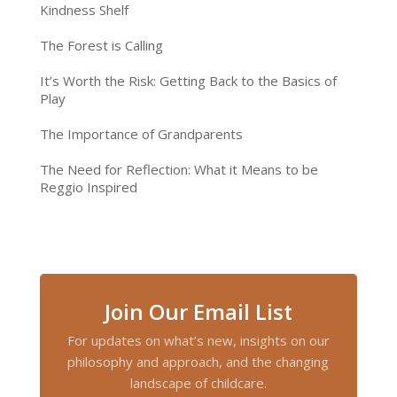
Kindness Shelf
The Forest is Calling
It’s Worth the Risk: Getting Back to the Basics of
Play
The Importance of Grandparents
The Need for Reflection: What it Means to be
Reggio Inspired
Join Our Email List
For updates on what’s new, insights on our
philosophy and approach, and the changing
landscape of childcare.