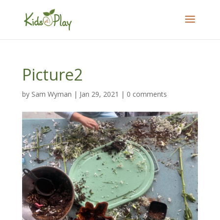
Picture2
by
Sam Wyman
|
Jan 29, 2021
|
0 comments