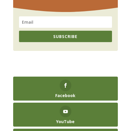
SUBSCRIBE
Facebook
YouTube