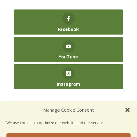
Facebook
YouTube
Instagram
(904) 246-3885‬
Manage Cookie Consent
hello@kidsatplay.co
We use cookies to optimize our website and our service.