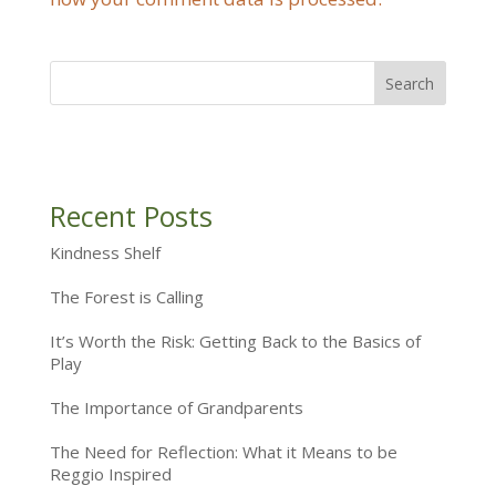
Recent Posts
Kindness Shelf
The Forest is Calling
It’s Worth the Risk: Getting Back to the Basics of
Play
The Importance of Grandparents
The Need for Reflection: What it Means to be
Reggio Inspired