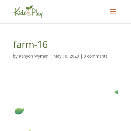
farm-16
by
Kanyon Wyman
|
May 10, 2020
|
0 comments