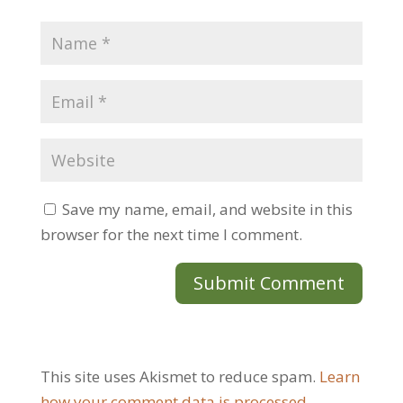
Save my name, email, and website in this
browser for the next time I comment.
This site uses Akismet to reduce spam.
Learn
how your comment data is processed.