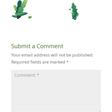
Submit a Comment
Your email address will not be published.
Required fields are marked
*