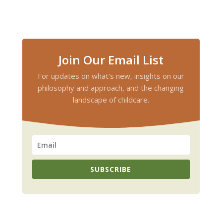
Join Our Email List
For updates on what’s new, insights on our
philosophy and approach, and the changing
landscape of childcare.
SUBSCRIBE