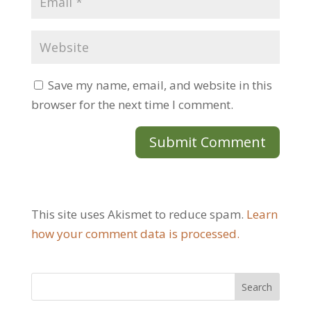
Save my name, email, and website in this
browser for the next time I comment.
This site uses Akismet to reduce spam.
Learn
how your comment data is processed.