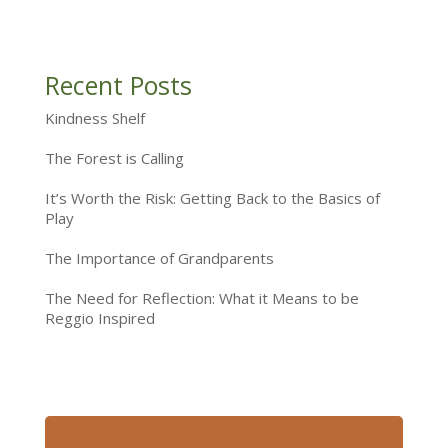
Recent Posts
Kindness Shelf
The Forest is Calling
It’s Worth the Risk: Getting Back to the Basics of
Play
The Importance of Grandparents
The Need for Reflection: What it Means to be
Reggio Inspired