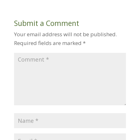
Submit a Comment
Your email address will not be published.
Required fields are marked
*