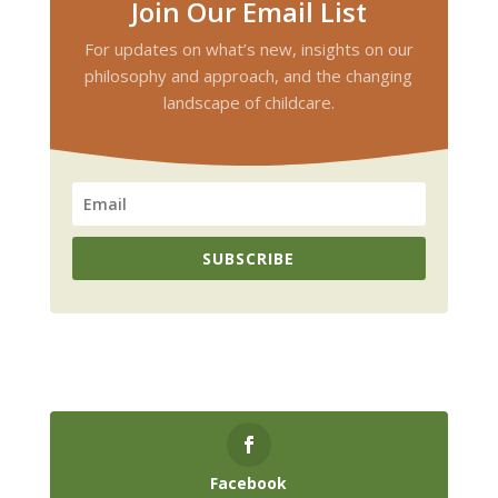
Join Our Email List
For updates on what’s new, insights on our
philosophy and approach, and the changing
landscape of childcare.
SUBSCRIBE
Facebook