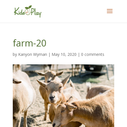
farm-20
by
Kanyon Wyman
|
May 10, 2020
|
0 comments