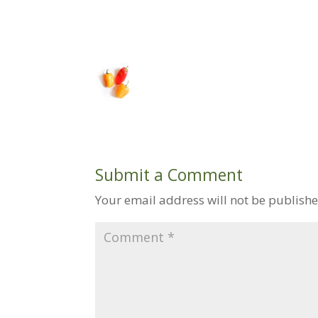
Submit a Comment
Your email address will not be publishe