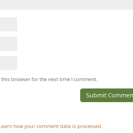
this browser for the next time I comment.
Learn how your comment data is processed.