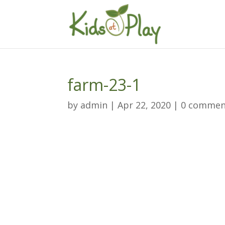
farm-23-1
by
admin
|
Apr 22, 2020
|
0 commen