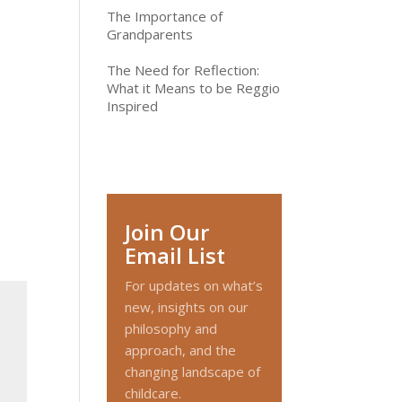
The Importance of
Grandparents
The Need for Reflection:
What it Means to be Reggio
Inspired
Join Our
Email List
For updates on what’s
new, insights on our
philosophy and
approach, and the
changing landscape of
childcare.