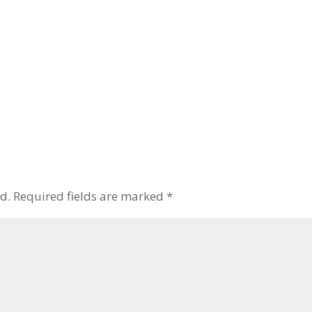
d.
Required fields are marked
*