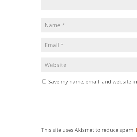
Save my name, email, and website in 
This site uses Akismet to reduce spam.