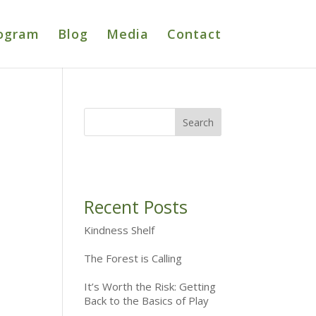
ogram
Blog
Media
Contact
Recent Posts
Kindness Shelf
The Forest is Calling
It’s Worth the Risk: Getting
Back to the Basics of Play