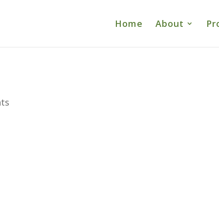
Home
About
Pr
ts