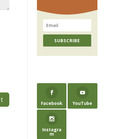
SUBSCRIBE
Facebook
YouTube
Instagra
m