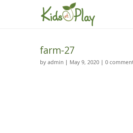
farm-27
by
admin
|
May 9, 2020
|
0 commen