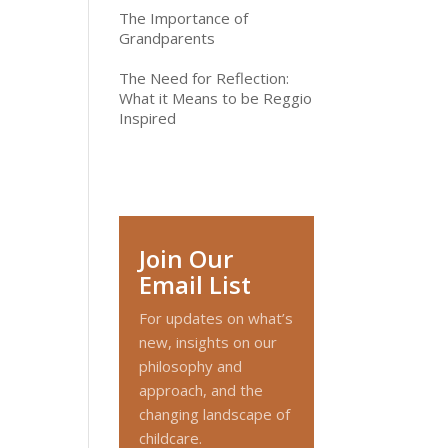
The Importance of
Grandparents
The Need for Reflection:
What it Means to be Reggio
Inspired
Join Our
Email List
For updates on what’s
new, insights on our
philosophy and
approach, and the
changing landscape of
childcare.