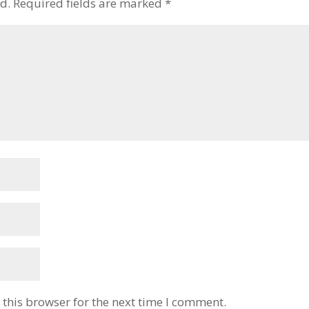
d.
Required fields are marked
*
this browser for the next time I comment.