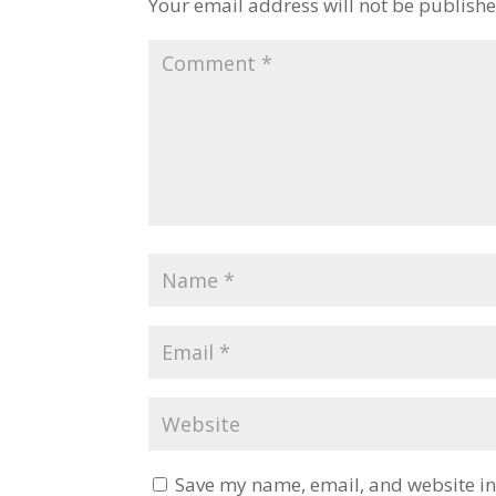
Your email address will not be publishe
Save my name, email, and website in 