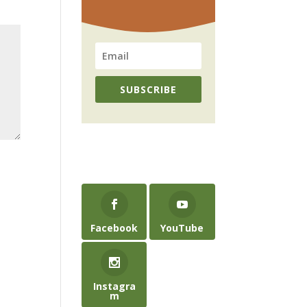
SUBSCRIBE
Facebook
YouTube
Instagra
m