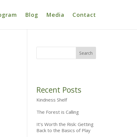
ogram
Blog
Media
Contact
Recent Posts
Kindness Shelf
The Forest is Calling
It’s Worth the Risk: Getting
Back to the Basics of Play