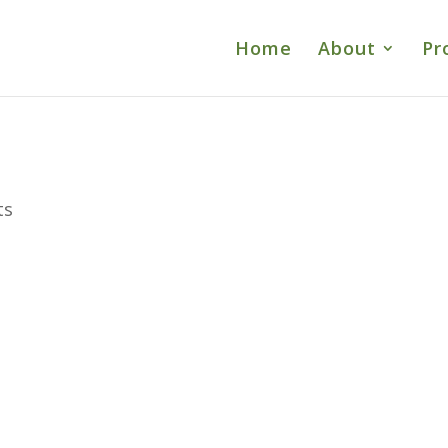
Home
About
Pr
ts