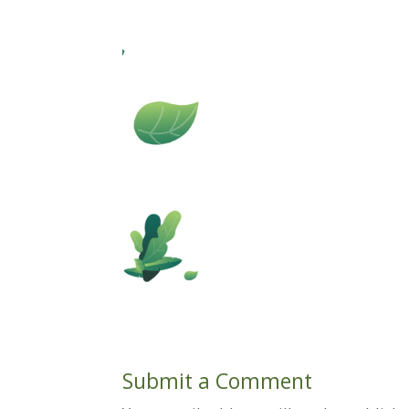
Submit a Comment