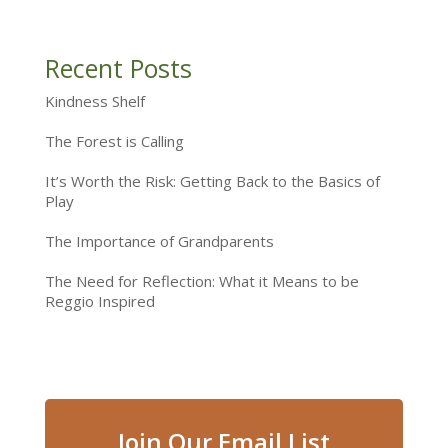
Recent Posts
Kindness Shelf
The Forest is Calling
It’s Worth the Risk: Getting Back to the Basics of
Play
The Importance of Grandparents
The Need for Reflection: What it Means to be
Reggio Inspired
Join Our Email List