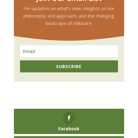
For updates on what’s new, insights on our
philosophy and approach, and the changing
landscape of childcare.
SUBSCRIBE
Facebook