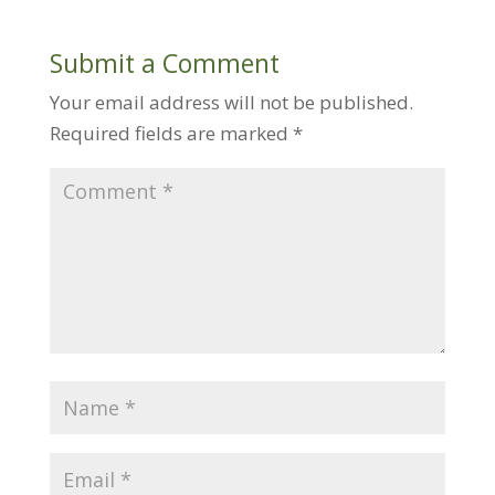
Submit a Comment
Your email address will not be published.
Required fields are marked
*