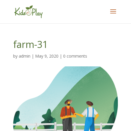
farm-31
by
admin
|
May 9, 2020
|
0 comments