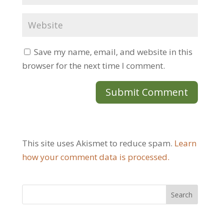
Save my name, email, and website in this
browser for the next time I comment.
This site uses Akismet to reduce spam.
Learn
how your comment data is processed.