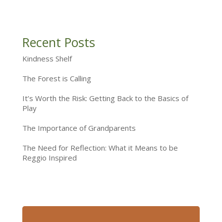
Recent Posts
Kindness Shelf
The Forest is Calling
It’s Worth the Risk: Getting Back to the Basics of
Play
The Importance of Grandparents
The Need for Reflection: What it Means to be
Reggio Inspired