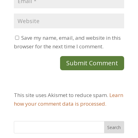
Save my name, email, and website in this
browser for the next time I comment.
This site uses Akismet to reduce spam.
Learn
how your comment data is processed.