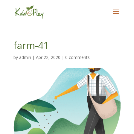
farm-41
by
admin
|
Apr 22, 2020
|
0 comments