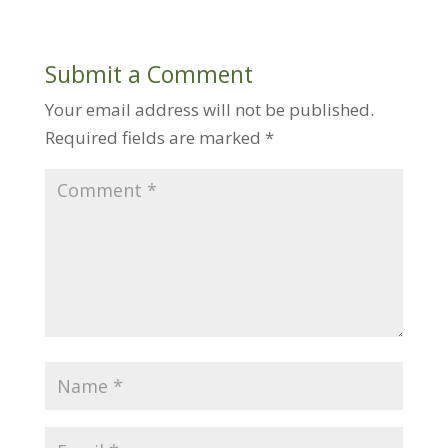
Submit a Comment
Your email address will not be published.
Required fields are marked
*