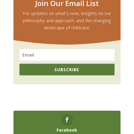
Join Our Email List
For updates on what’s new, insights on our
philosophy and approach, and the changing
landscape of childcare.
SUBSCRIBE
Facebook