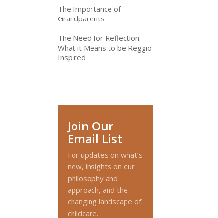
The Importance of
Grandparents
The Need for Reflection:
What it Means to be Reggio
Inspired
Join Our
Email List
For updates on what’s
new, insights on our
philosophy and
approach, and the
changing landscape of
childcare.