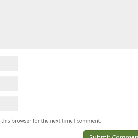
this browser for the next time I comment.