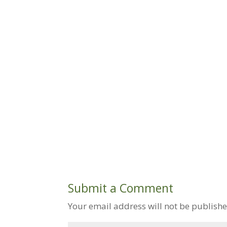
Submit a Comment
Your email address will not be publishe