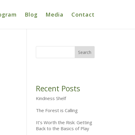
ogram
Blog
Media
Contact
Recent Posts
Kindness Shelf
The Forest is Calling
It’s Worth the Risk: Getting
Back to the Basics of Play