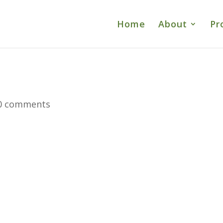
Home
About
Pr
0 comments