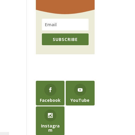
SUBSCRIBE
Facebook
YouTube
Instagra
m