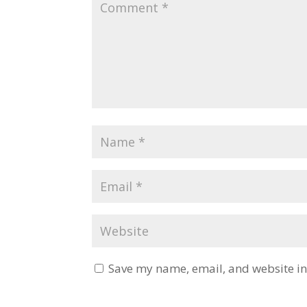
Save my name, email, and website in 