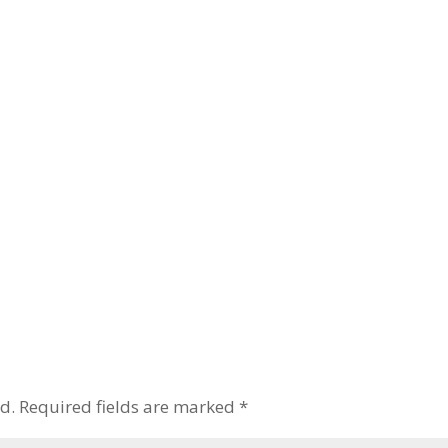
d.
Required fields are marked
*