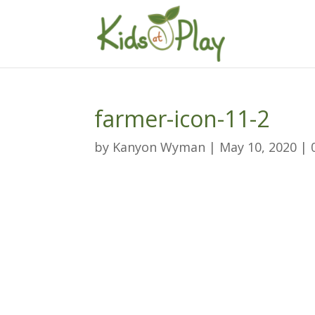
farmer-icon-11-2
by
Kanyon Wyman
|
May 10, 2020
|