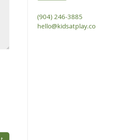
(904) 246-3885‬
hello@kidsatplay.co