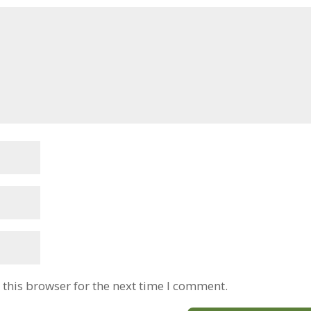
this browser for the next time I comment.