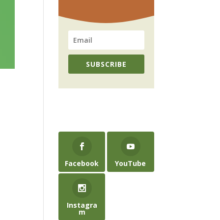
SUBSCRIBE
Facebook
YouTube
Instagra
m