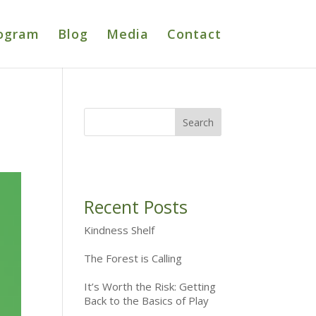
ogram
Blog
Media
Contact
Recent Posts
Kindness Shelf
The Forest is Calling
It’s Worth the Risk: Getting
Back to the Basics of Play