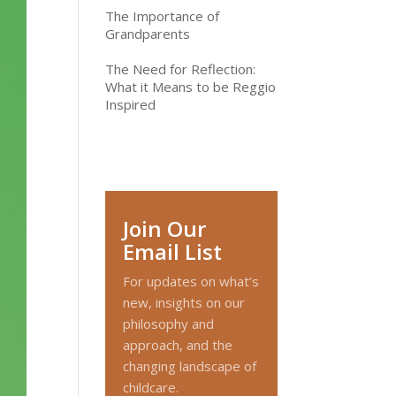
The Importance of
Grandparents
The Need for Reflection:
What it Means to be Reggio
Inspired
Join Our
Email List
For updates on what’s
new, insights on our
philosophy and
approach, and the
changing landscape of
childcare.