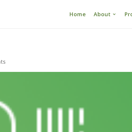
Home
About
Pr
ts