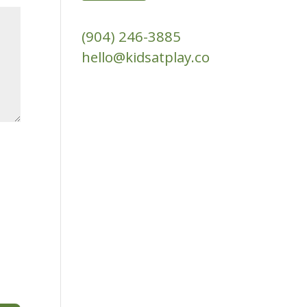
(904) 246-3885‬
hello@kidsatplay.co