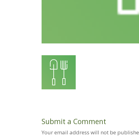
Submit a Comment
Your email address will not be publishe