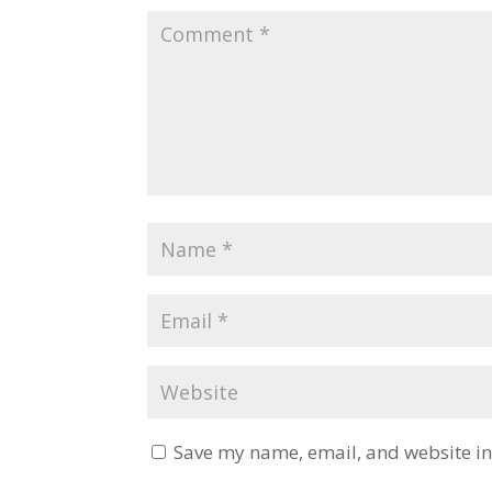
Save my name, email, and website in 