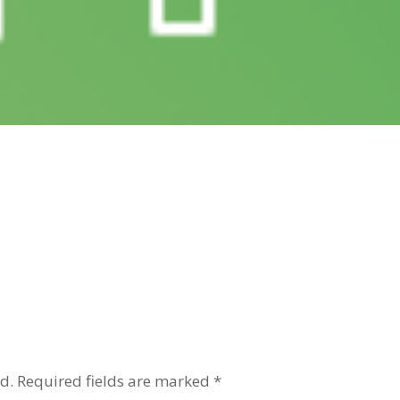
d.
Required fields are marked
*