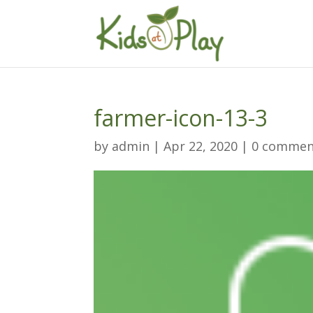
farmer-icon-13-3
by
admin
|
Apr 22, 2020
|
0 commen