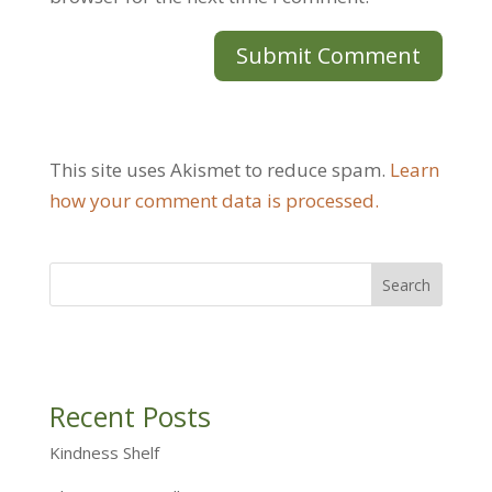
This site uses Akismet to reduce spam.
Learn
how your comment data is processed.
Recent Posts
Kindness Shelf