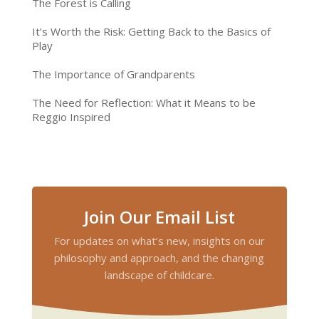
The Forest is Calling
It’s Worth the Risk: Getting Back to the Basics of
Play
The Importance of Grandparents
The Need for Reflection: What it Means to be
Reggio Inspired
Join Our Email List
For updates on what’s new, insights on our
philosophy and approach, and the changing
landscape of childcare.