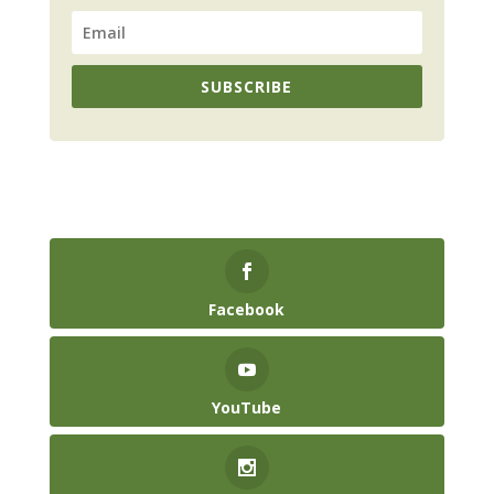
SUBSCRIBE
Facebook
YouTube