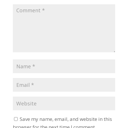
Save my name, email, and website in this
browser for the next time I comment.