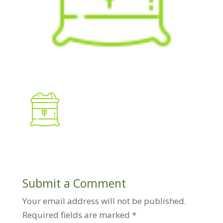
Submit a Comment
Your email address will not be published.
Required fields are marked
*