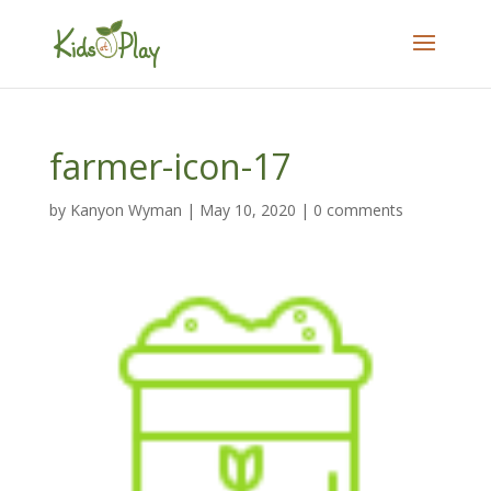
farmer-icon-17
by
Kanyon Wyman
|
May 10, 2020
|
0 comments