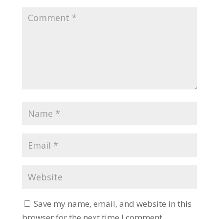
Save my name, email, and website in this
browser for the next time I comment.