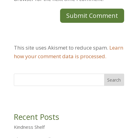
This site uses Akismet to reduce spam.
Learn
how your comment data is processed.
Recent Posts
Kindness Shelf