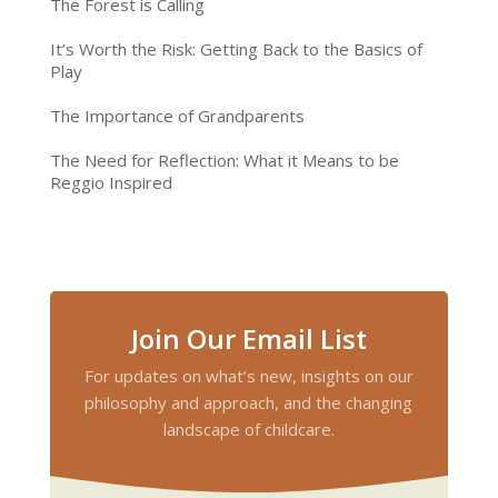
The Forest is Calling
It’s Worth the Risk: Getting Back to the Basics of
Play
The Importance of Grandparents
The Need for Reflection: What it Means to be
Reggio Inspired
Join Our Email List
For updates on what’s new, insights on our
philosophy and approach, and the changing
landscape of childcare.