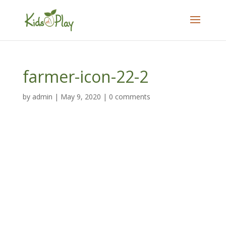
farmer-icon-22-2
by
admin
|
May 9, 2020
|
0 comments