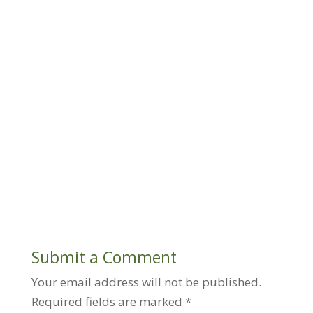
Submit a Comment
Your email address will not be published.
Required fields are marked
*