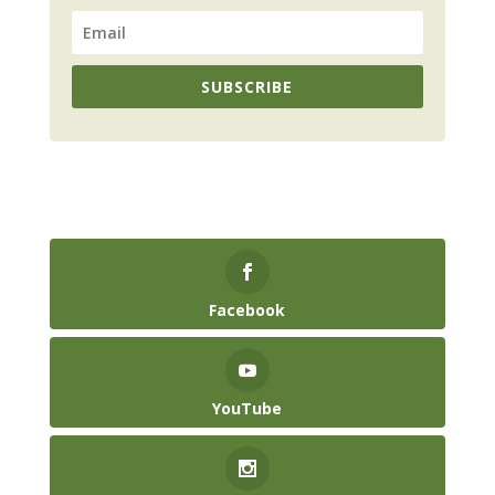
SUBSCRIBE
Facebook
YouTube