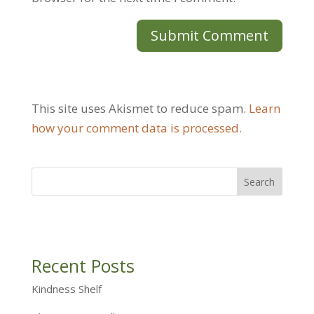
This site uses Akismet to reduce spam.
Learn
how your comment data is processed.
Recent Posts
Kindness Shelf