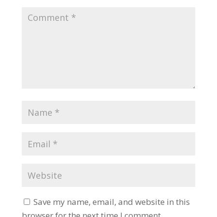
Save my name, email, and website in this
browser for the next time I comment.