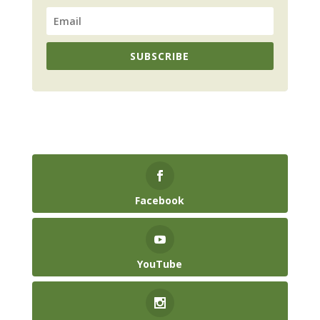
SUBSCRIBE
Facebook
YouTube