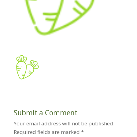
Submit a Comment
Your email address will not be published.
Required fields are marked
*