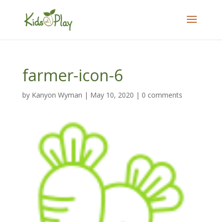
farmer-icon-6
by
Kanyon Wyman
|
May 10, 2020
|
0 comments