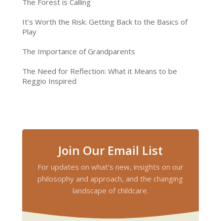
The Forest is Calling
It’s Worth the Risk: Getting Back to the Basics of
Play
The Importance of Grandparents
The Need for Reflection: What it Means to be
Reggio Inspired
Join Our Email List
For updates on what’s new, insights on our
philosophy and approach, and the changing
landscape of childcare.