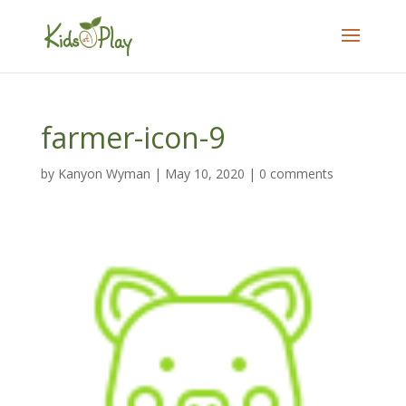
farmer-icon-9
by
Kanyon Wyman
|
May 10, 2020
|
0 comments