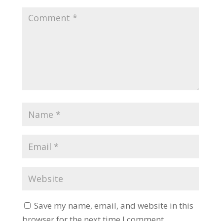
Save my name, email, and website in this
browser for the next time I comment.