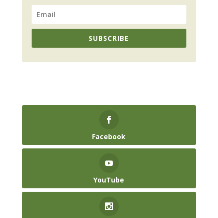
SUBSCRIBE
Facebook
YouTube