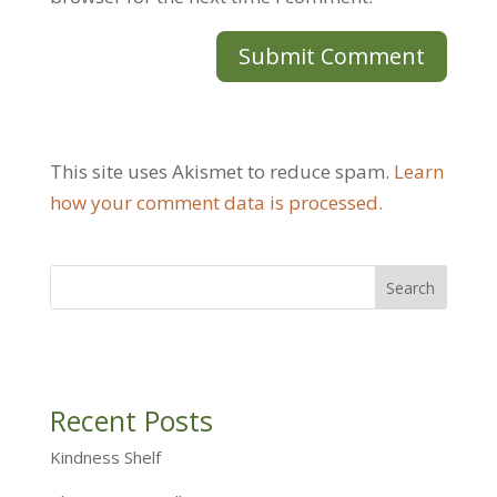
This site uses Akismet to reduce spam.
Learn
how your comment data is processed.
Recent Posts
Kindness Shelf