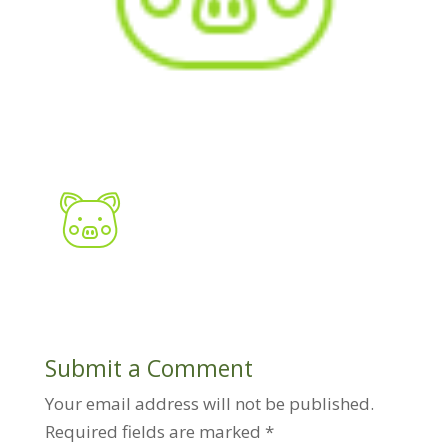
Submit a Comment
Your email address will not be published.
Required fields are marked
*