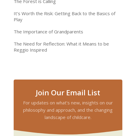
The Forest is Calling
It’s Worth the Risk: Getting Back to the Basics of
Play
The Importance of Grandparents
The Need for Reflection: What it Means to be
Reggio Inspired
Join Our Email List
For updates on what’s new, insights on our
philosophy and approach, and the changing
landscape of childcare.