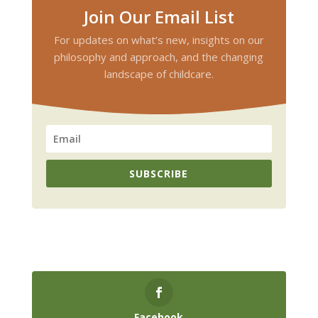
Join Our Email List
For updates on what’s new, insights on our
philosophy and approach, and the changing
landscape of childcare.
SUBSCRIBE
Facebook