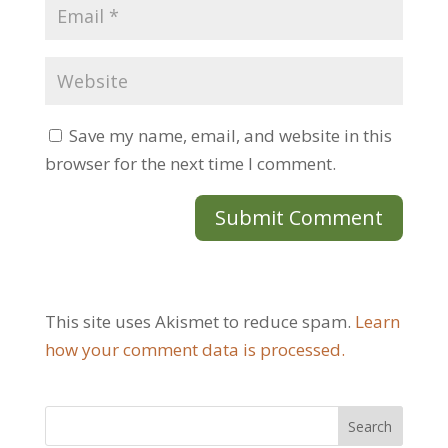
Save my name, email, and website in this
browser for the next time I comment.
This site uses Akismet to reduce spam.
Learn
how your comment data is processed.