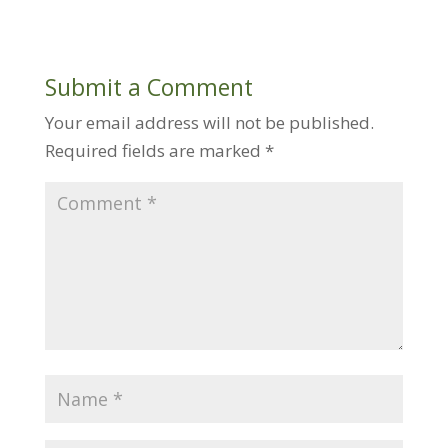
Submit a Comment
Your email address will not be published.
Required fields are marked
*