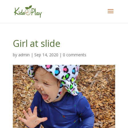
Girl at slide
by
admin
|
Sep 14, 2020
|
0 comments