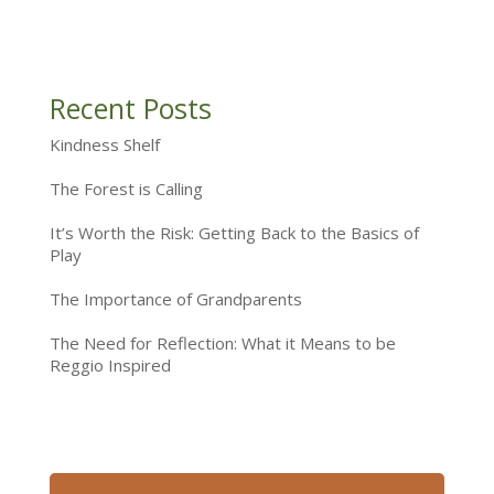
Recent Posts
Kindness Shelf
The Forest is Calling
It’s Worth the Risk: Getting Back to the Basics of
Play
The Importance of Grandparents
The Need for Reflection: What it Means to be
Reggio Inspired