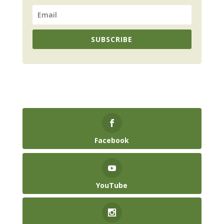
SUBSCRIBE
Facebook
YouTube