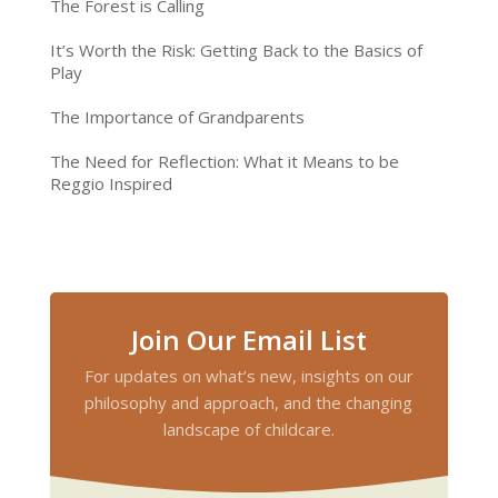
The Forest is Calling
It’s Worth the Risk: Getting Back to the Basics of
Play
The Importance of Grandparents
The Need for Reflection: What it Means to be
Reggio Inspired
Join Our Email List
For updates on what’s new, insights on our
philosophy and approach, and the changing
landscape of childcare.