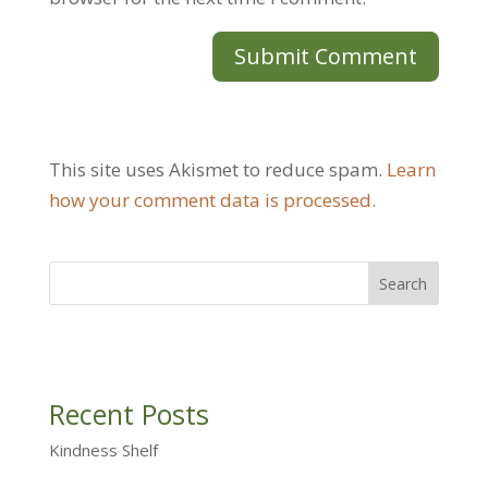
This site uses Akismet to reduce spam.
Learn
how your comment data is processed.
Recent Posts
Kindness Shelf