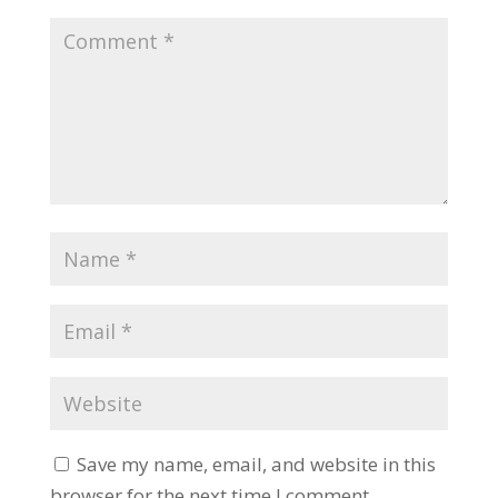
Save my name, email, and website in this
browser for the next time I comment.