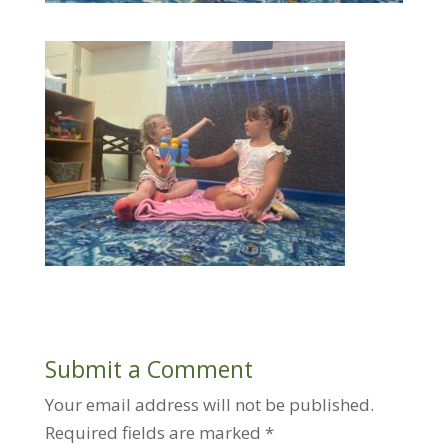
Submit a Comment
Your email address will not be published.
Required fields are marked
*