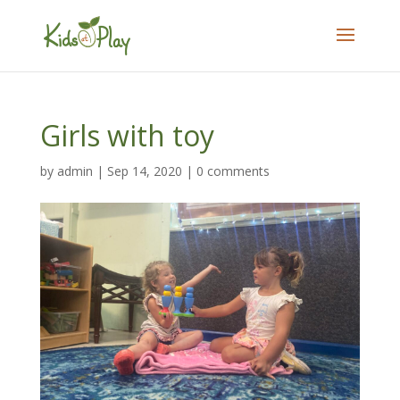
Girls with toy
by
admin
|
Sep 14, 2020
|
0 comments