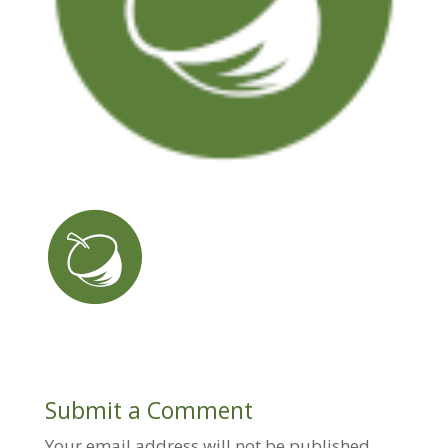
Submit a Comment
Your email address will not be published.