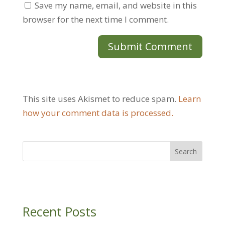
Save my name, email, and website in this
browser for the next time I comment.
This site uses Akismet to reduce spam.
Learn
how your comment data is processed.
Recent Posts