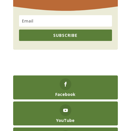
SUBSCRIBE
Facebook
YouTube