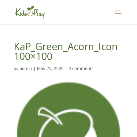
KaP_Green_Acorn_Icon
100×100
by
admin
|
May 25, 2020
|
0 comments