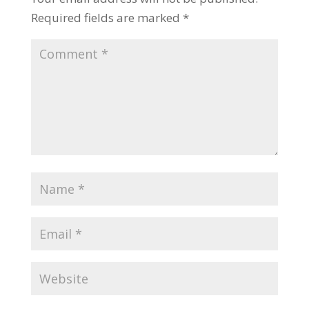
Required fields are marked
*