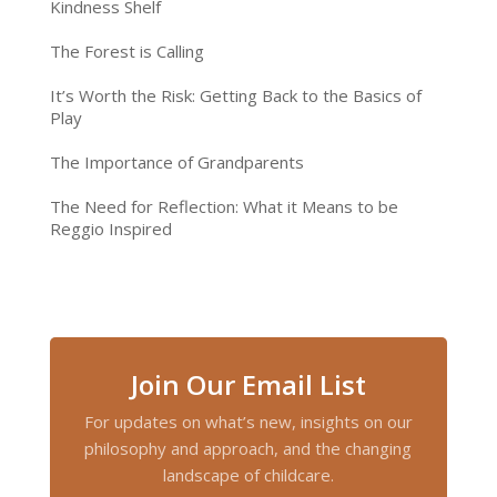
Kindness Shelf
The Forest is Calling
It’s Worth the Risk: Getting Back to the Basics of
Play
The Importance of Grandparents
The Need for Reflection: What it Means to be
Reggio Inspired
Join Our Email List
For updates on what’s new, insights on our
philosophy and approach, and the changing
landscape of childcare.