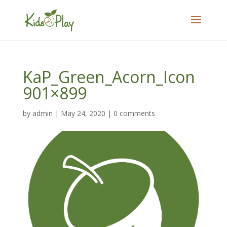
KaP_Green_Acorn_Icon
901×899
by
admin
|
May 24, 2020
|
0 comments