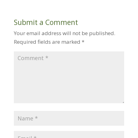
Submit a Comment
Your email address will not be published.
Required fields are marked
*