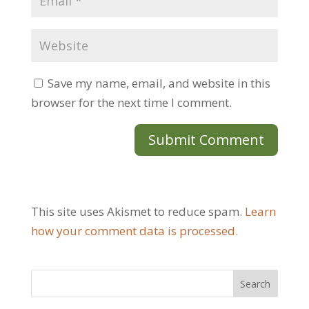
Save my name, email, and website in this
browser for the next time I comment.
This site uses Akismet to reduce spam.
Learn
how your comment data is processed.