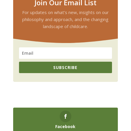
Join Our Email List
For updates on what’s new, insights on our
philosophy and approach, and the changing
landscape of childcare.
SUBSCRIBE
Facebook