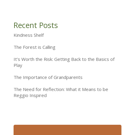
Recent Posts
Kindness Shelf
The Forest is Calling
It’s Worth the Risk: Getting Back to the Basics of
Play
The Importance of Grandparents
The Need for Reflection: What it Means to be
Reggio Inspired