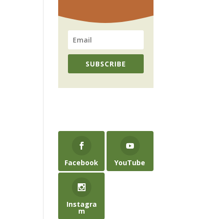
SUBSCRIBE
Facebook
YouTube
Instagra
m