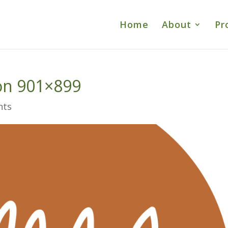
Home
About
Pr
on 901×899
nts