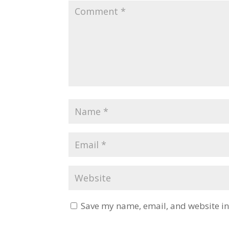
Save my name, email, and website in 