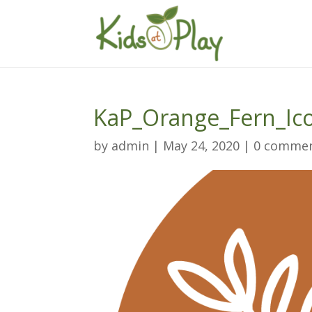
KaP_Orange_Fern_Ic
by
admin
|
May 24, 2020
|
0 comme