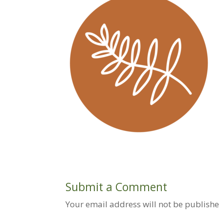
Submit a Comment
Your email address will not be publishe