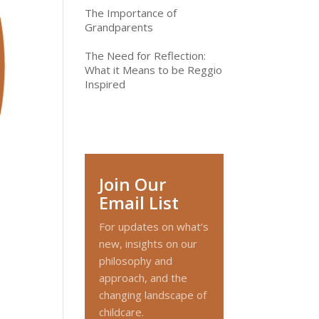
The Importance of
Grandparents
The Need for Reflection:
What it Means to be Reggio
Inspired
Join Our
Email List
For updates on what’s
new, insights on our
philosophy and
approach, and the
changing landscape of
childcare.