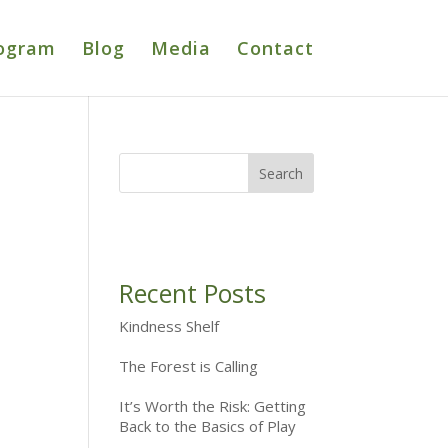
ogram
Blog
Media
Contact
Recent Posts
Kindness Shelf
The Forest is Calling
It’s Worth the Risk: Getting
Back to the Basics of Play