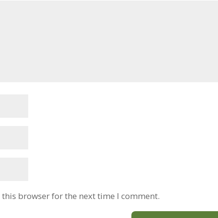
this browser for the next time I comment.