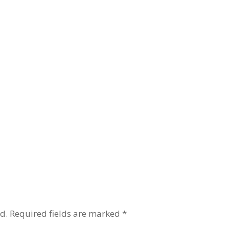
d.
Required fields are marked
*