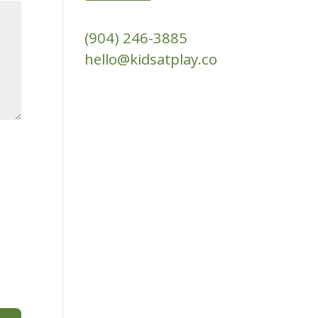
(904) 246-3885‬
hello@kidsatplay.co