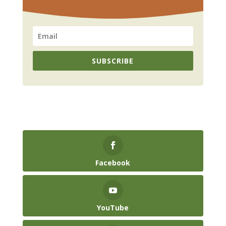
SUBSCRIBE
Facebook
YouTube