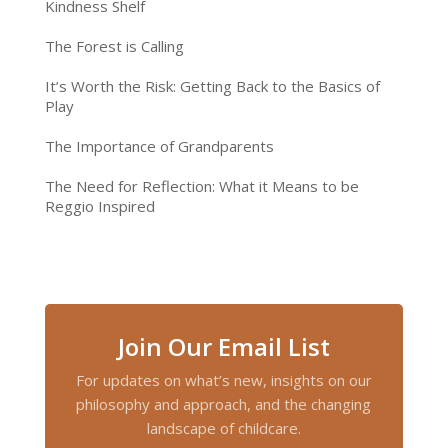
Kindness Shelf
The Forest is Calling
It’s Worth the Risk: Getting Back to the Basics of
Play
The Importance of Grandparents
The Need for Reflection: What it Means to be
Reggio Inspired
Join Our Email List
For updates on what’s new, insights on our
philosophy and approach, and the changing
landscape of childcare.