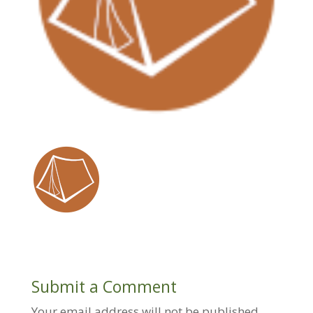
Submit a Comment
Your email address will not be published.