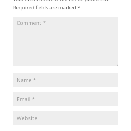
Required fields are marked
*