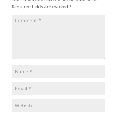
Required fields are marked
*