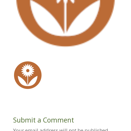
Submit a Comment
Your email address will not be published.