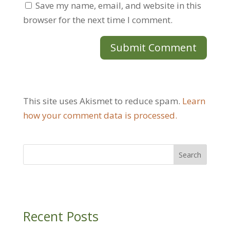
Save my name, email, and website in this
browser for the next time I comment.
This site uses Akismet to reduce spam.
Learn
how your comment data is processed.
Recent Posts