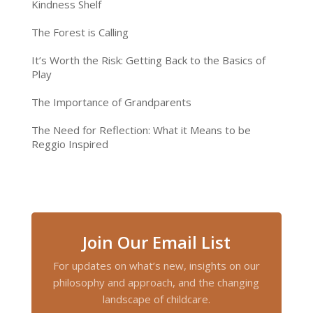
Kindness Shelf
The Forest is Calling
It’s Worth the Risk: Getting Back to the Basics of
Play
The Importance of Grandparents
The Need for Reflection: What it Means to be
Reggio Inspired
Join Our Email List
For updates on what’s new, insights on our
philosophy and approach, and the changing
landscape of childcare.