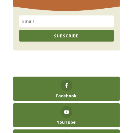
SUBSCRIBE
Facebook
YouTube