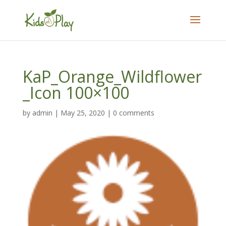
KaP_Orange_Wildflower
_Icon 100×100
by
admin
|
May 25, 2020
|
0 comments