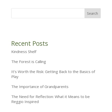
Recent Posts
Kindness Shelf
The Forest is Calling
It’s Worth the Risk: Getting Back to the Basics of
Play
The Importance of Grandparents
The Need for Reflection: What it Means to be
Reggio Inspired