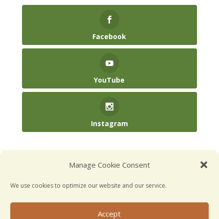
Facebook
YouTube
Instagram
(904) 246-3885‬
Manage Cookie Consent
hello@kidsatplay.co
We use cookies to optimize our website and our service.
Accept