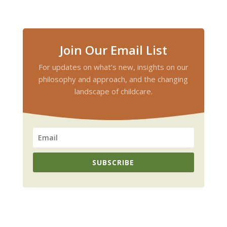
Join Our Email List
For updates on what’s new, insights on our
philosophy and approach, and the changing
landscape of childcare.
SUBSCRIBE