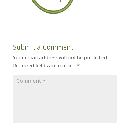
Submit a Comment
Your email address will not be published.
Required fields are marked
*