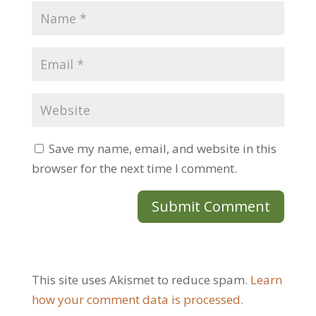
Save my name, email, and website in this
browser for the next time I comment.
This site uses Akismet to reduce spam.
Learn
how your comment data is processed.