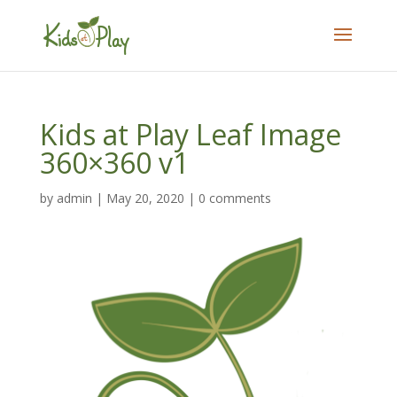
Kids at Play Leaf Image
360×360 v1
by
admin
|
May 20, 2020
|
0 comments