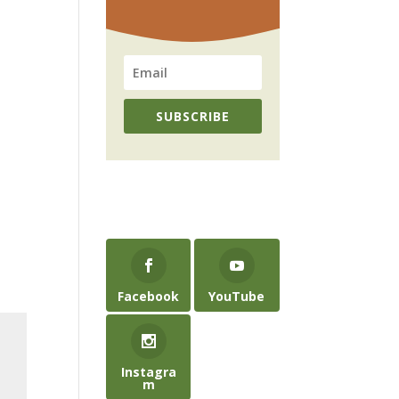
SUBSCRIBE
Facebook
YouTube
Instagra
m