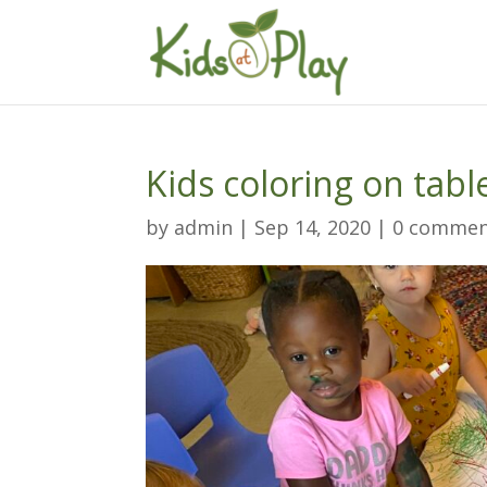
Kids coloring on tabl
by
admin
|
Sep 14, 2020
|
0 commen