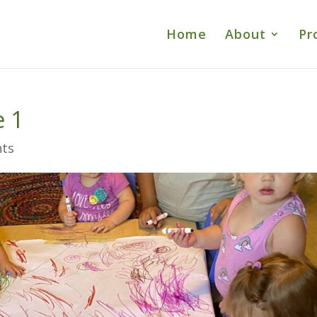
Home
About
Pr
e 1
ts