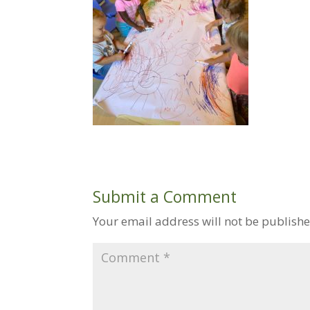
Submit a Comment
Your email address will not be publishe