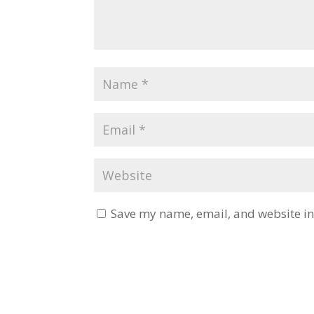
Save my name, email, and website in 