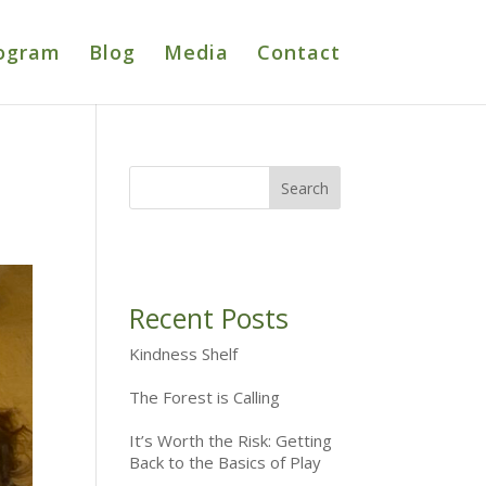
ogram
Blog
Media
Contact
Recent Posts
Kindness Shelf
The Forest is Calling
It’s Worth the Risk: Getting
Back to the Basics of Play