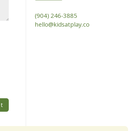
(904) 246-3885‬
hello@kidsatplay.co