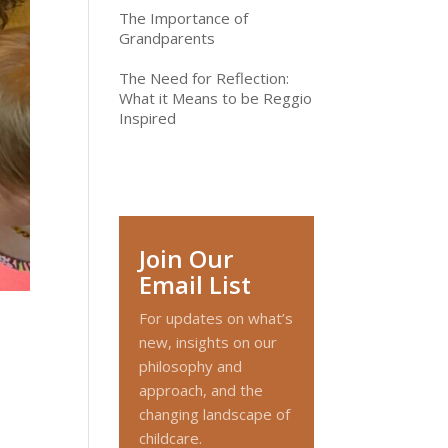
The Importance of
Grandparents
The Need for Reflection:
What it Means to be Reggio
Inspired
Join Our
Email List
For updates on what’s
new, insights on our
philosophy and
approach, and the
changing landscape of
childcare.