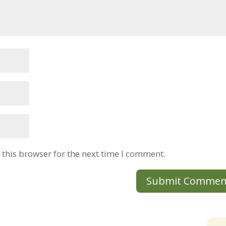
this browser for the next time I comment.