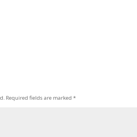
d.
Required fields are marked
*