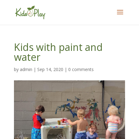
Kids with paint and
water
by
admin
|
Sep 14, 2020
|
0 comments