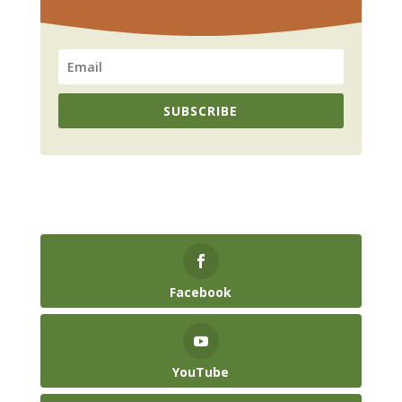
SUBSCRIBE
Facebook
YouTube