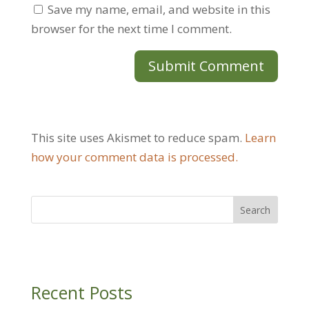
Save my name, email, and website in this
browser for the next time I comment.
This site uses Akismet to reduce spam.
Learn
how your comment data is processed.
Recent Posts