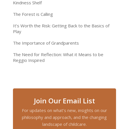
Kindness Shelf
The Forest is Calling
It’s Worth the Risk: Getting Back to the Basics of
Play
The Importance of Grandparents
The Need for Reflection: What it Means to be
Reggio Inspired
Join Our Email List
For updates on what’s new, insights on our
philosophy and approach, and the changing
landscape of childcare.