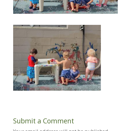
Submit a Comment