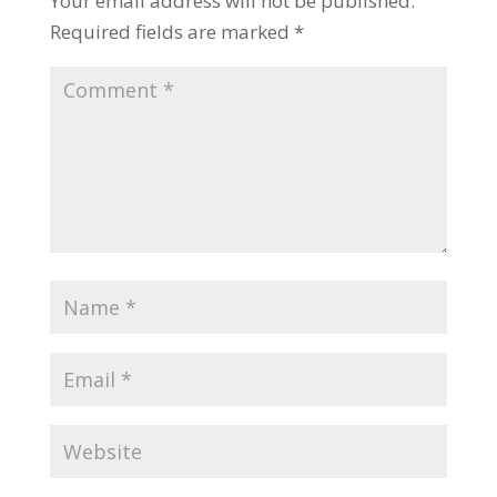
Your email address will not be published.
Required fields are marked
*